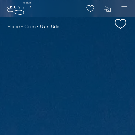
Home
Cities
Ulan-Ude