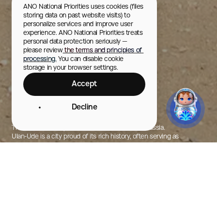
ANO National Priorities uses cookies (files 
storing data on past website visits) to 
personalize services and improve user 
experience. ANO National Priorities treats 
personal data protection seriously — 
please review
 the terms and principles of 
processing.
 You can disable cookie 
storage in your browser settings.
Accept
Decline
Ulan-Ude
The center of Buryat culture and Buddhism in Russia.
Ulan-Ude is a city proud of its rich history, often serving as
a starting point for journeys to the region’s natural attractions.
City Photos