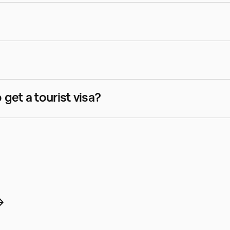
Do I need a medical examination to get a tourist visa?  