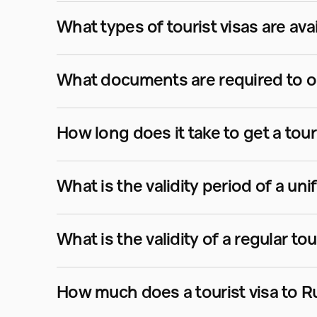
What types of tourist visas are ava
What documents are required to obt
How long does it take to get a tour
What is the validity period of a uni
What is the validity of a regular tou
How much does a tourist visa to R