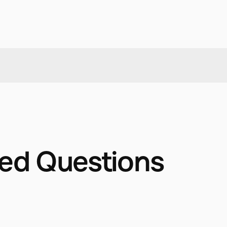
ked Questions