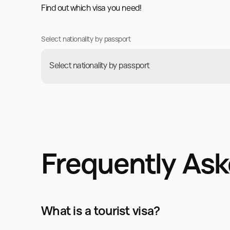
Find out which visa you need!
Select nationality by passport
Select nationality by passport
Frequently As
What is a tourist visa?