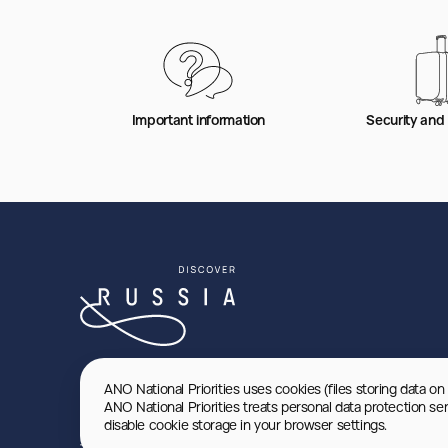
Important information
Security and
ANO National Priorities uses cookies (files storing data on
ANO National Priorities treats personal data protection se
disable cookie storage in your browser settings.