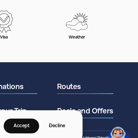
Visa
Weather
nations
Routes
your Trip
Deals and Offers
Accept
Decline