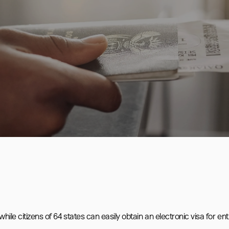
ile citizens of 64 states can easily obtain an electronic visa for entr