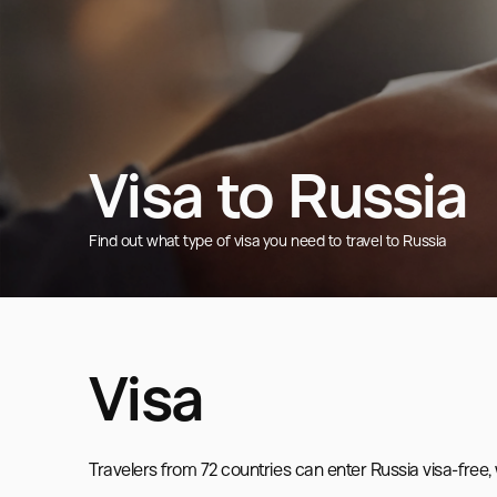
Visa to Russia
Find out what type of visa you need to travel to Russia
Visa
Travelers from 72 countries can enter Russia visa-free, wh