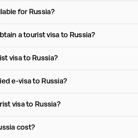
ilable for Russia?
ain a tourist visa to Russia?
ist visa to Russia?
fied e-visa to Russia?
rist visa to Russia?
ussia cost?