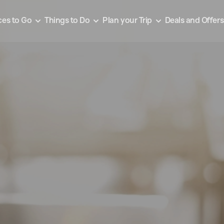
ces to Go
Things to Do
Plan your Trip
Deals and Offers