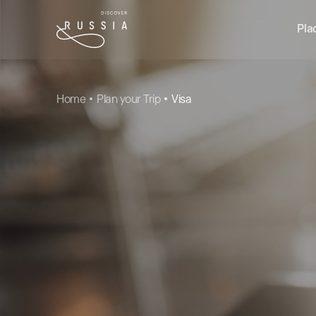
Pla
Home
Plan your Trip
Visa