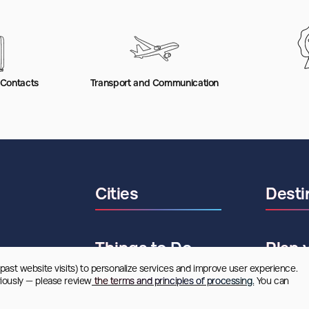
 Contacts
Transport and Communication
Cities
Desti
Things to Do
Plan 
 past website visits) to personalize services and improve user experience. 
riously — please review
 the terms and principles of processing.
 You can 