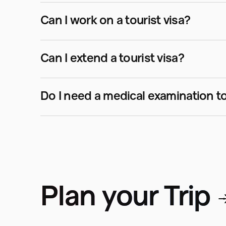
Can I work on a tourist visa?
Can I extend a tourist visa?
Plan your Trip