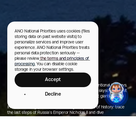
ANO National Priorities uses cookies (files 
storing data on past website visits) to 
personalize services and improve user 
experience. ANO National Priorities treats 
personal data protection seriously — 
please review
 the terms and principles of 
processing.
 You can disable cookie 
storage in your browser settings.
Yekaterinburg
Accept
The capital of the Urals — a city made for unconventional journeys.
Here you can swim in a rooftop infinity pool atop a skyscraper, visit
Decline
the actual border of Europe and Asia, and marvel at giant factory
flywheels — monuments of the industrial era.
In Yekaterinburg, you can walk through labyrinths of history: trace
the last steps of Russia’s Emperor Nicholas II and dive
into the legacy of Russia’s first president, Boris Yeltsin.