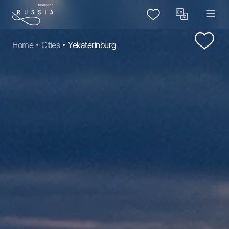
Home
Cities
Yekaterinburg