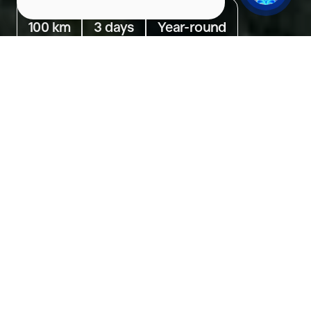
Distance
Duration
Season
100 km
3 days
Year-round
Go to
Day 1. Murmansk. Searching for the Northern Lights
Day 2. Murmansk. Ethno Adventures
Day 3. Murmansk. Gastronomic Experiences
Day 1. Murmansk. Searching
for the Northern Lights
On the first day, take a sightseeing tour of Murmansk
Weather in Murmansk
+12°C/+54°F
07.08.2026
cloudy