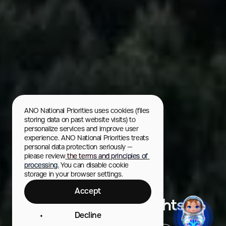
ANO National Priorities uses cookies (files 
storing data on past website visits) to 
personalize services and improve user 
experience. ANO National Priorities treats 
personal data protection seriously — 
please review
 the terms and principles of 
processing.
 You can disable cookie 
storage in your browser settings.
Murmansk
Accept
Murmansk. Arctic Lights
Decline