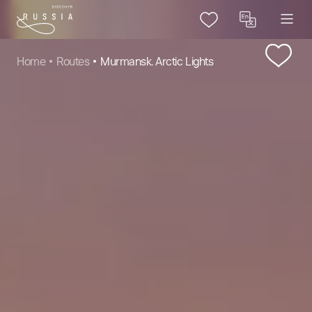
Home
Routes
Murmansk. Arctic Lights