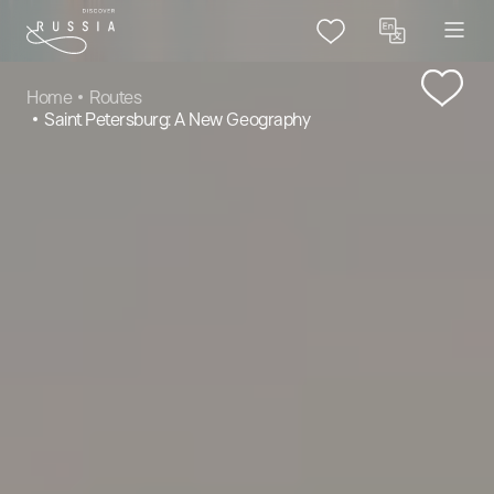
Home
Routes
Saint Petersburg: A New Geography