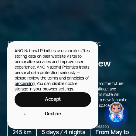
Peterhof → Kronstadt → Saint
ANO National Priorities uses cookies (files 
Petersburg
storing data on past website visits) to 
Saint Petersburg: A New
personalize services and improve user 
experience. ANO National Priorities treats 
Geography
personal data protection seriously — 
please review
 the terms and principles of 
Saint Petersburg honors its history and strives toward the future.
processing.
 You can disable cookie 
New urban attractions, art meditations at the Hermitage, and
storage in your browser settings.
the chance to explore inside the K-3 submarine. This route will
Accept
introduce you to the modern face of the city — from new fantastic
architectural ensembles and museums to creative spaces filled
with creativity and energy.
Decline
Distance
Duration
Season
245 km
5 days / 4 nights
From May to S