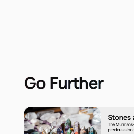
Go Further
Stones 
The Murmansk r
precious stone