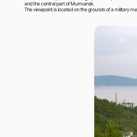
and the central part of Murmansk.

The viewpoint is located on the grounds of a military me