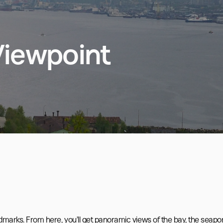
iewpoint
ndmarks. From here, you’ll get panoramic views of the bay, the seaport