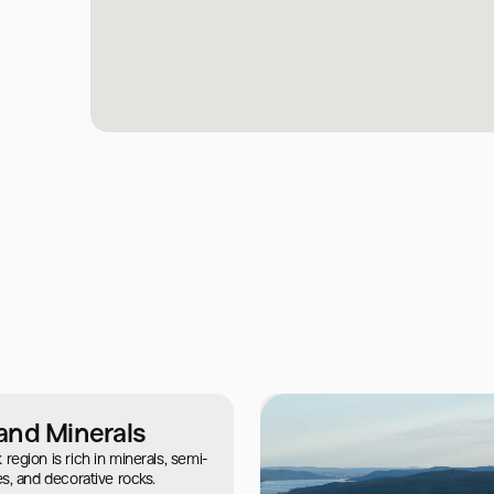
and Minerals
egion is rich in minerals, semi-
s, and decorative rocks.