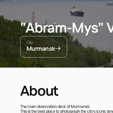
"Abram-Mys" V
City
Murmansk
About
The main observation deck of Murmansk.

This is the best place to photograph the city’s iconic la