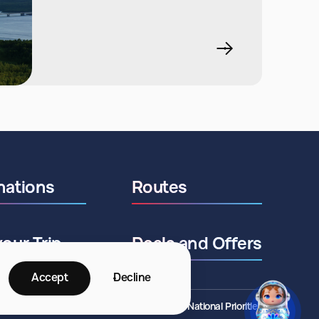
nations
Routes
your Trip
Deals and Offers
Accept
Decline
©2026 ANO National Priorities