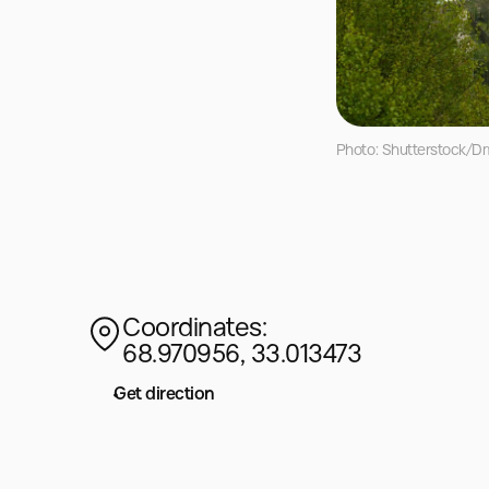
Photo: Shutterstock/Dm
Coordinates:
68.970956, 33.013473
Get direction