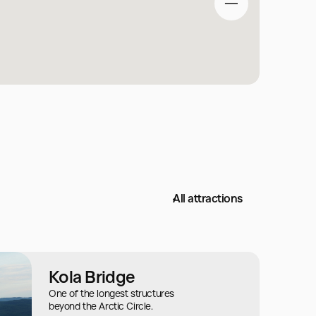
All attractions
Kola Bridge
One of the longest structures
beyond the Arctic Circle.