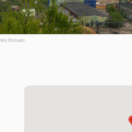
itry Shchukin