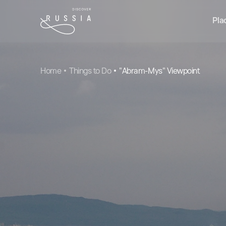
Pla
Home
Things to Do
"Abram-Mys" Viewpoint