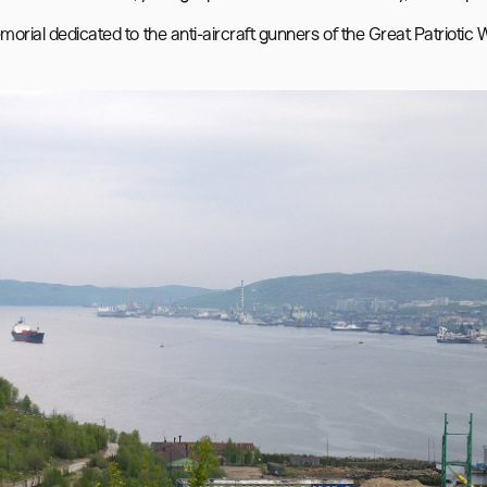
morial dedicated to the anti-aircraft gunners of the Great Patriotic 