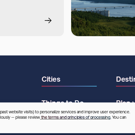
Cities
Desti
Things to Do
Plan 
 past website visits) to personalize services and improve user experience. 
riously — please review
 the terms and principles of processing.
 You can 