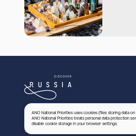
ANO National Priorities uses cookies (files storing data on
ANO National Priorities treats personal data protection se
disable cookie storage in your browser settings.
Terms of use
Privacy Policy