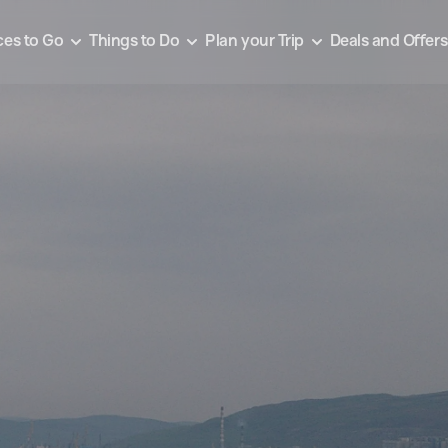
ces to Go
Things to Do
Plan your Trip
Deals and Offers