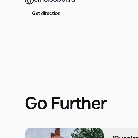
Get direction
Go Further