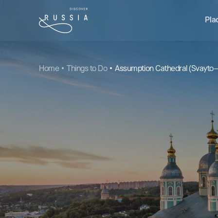
Pla
Home
Things to Do
Assumption Cathedral (Svayto