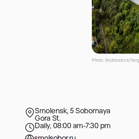
Photo: Shutterstock/Ser
Smolensk, 5 Sobornaya
Gora St.
Daily, 08:00 am‑7:30 pm
smolsobor.ru