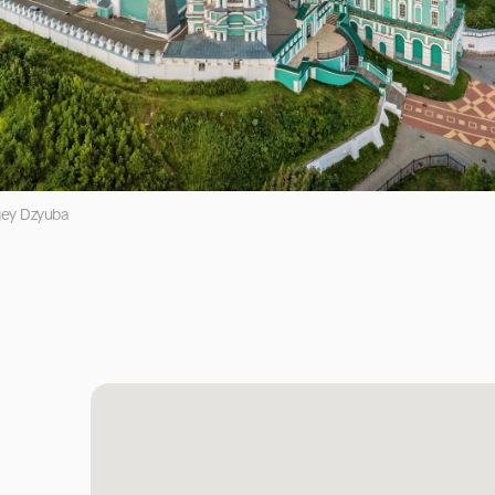
gey Dzyuba