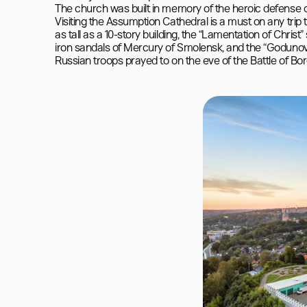
The church was built in memory of the heroic defense o
Visiting the Assumption Cathedral is a must on any trip 
as tall as a 10-story building, the “Lamentation of Christ
iron sandals of Mercury of Smolensk, and the “Godunov 
Russian troops prayed to on the eve of the Battle of Bor