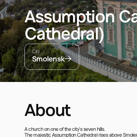
Assumption Ca
Cathedral)
City
Smolensk
About
A church on one of the city’s seven hills.

The majestic Assumption Cathedral rises above Smolensk i