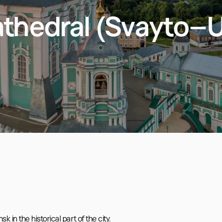
thedral (Svayto–
n the historical part of the city.
