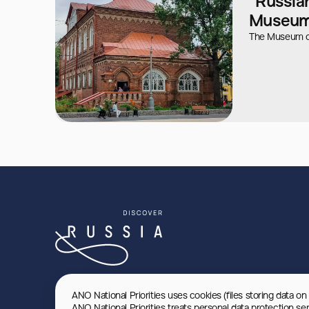
"Russian
Museu
The Museum o
ANO National Priorities uses cookies (files storing data on
ANO National Priorities treats personal data protection se