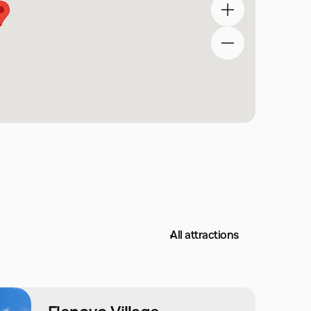
All attractions