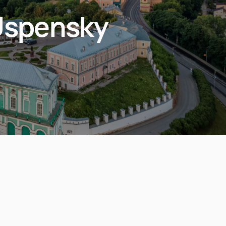
Uspensky