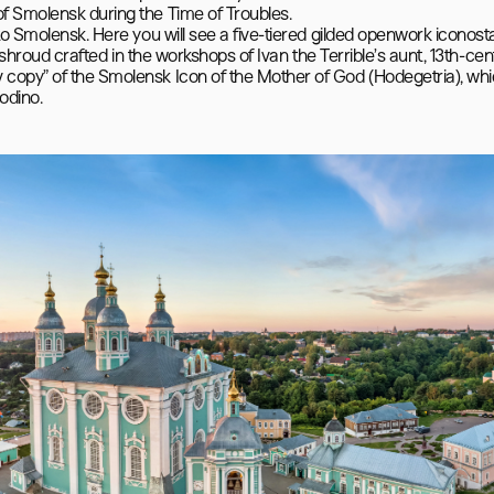
f Smolensk during the Time of Troubles.

to Smolensk. Here you will see a five-tiered gilded openwork iconosta
” shroud crafted in the workshops of Ivan the Terrible’s aunt, 13th-cen
copy” of the Smolensk Icon of the Mother of God (Hodegetria), whi
odino.