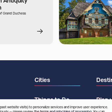
 Antiquity"
m
f Grand Duchess
Cities
Desti
Things to Do
Plan 
 past website visits) to personalize services and improve user experience. 
riously — please review
 the terms and principles of processing.
 You can 