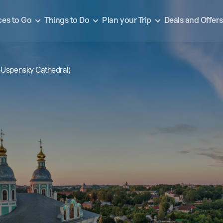
ces to Go
Things to Do
Plan your Trip
Deals and Offers
–Uspensky Cathedral)