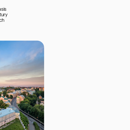
sis 
tury 
ch 