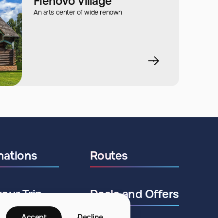
Flenovo Village
An arts center of wide renown
nations
Routes
your Trip
Deals and Offers