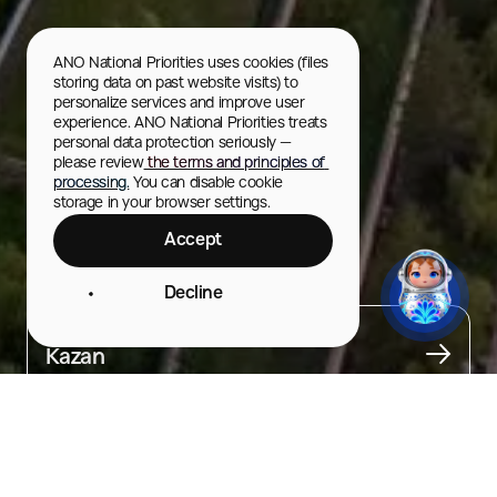
ANO National Priorities uses cookies (files 
storing data on past website visits) to 
personalize services and improve user 
experience. ANO National Priorities treats 
personal data protection seriously — 
please review
 the terms and principles of 
processing.
 You can disable cookie 
storage in your browser settings.
Accept
Evening City Tours
Decline
City
Kazan