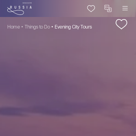
Home
Things to Do
Evening City Tours