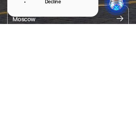
Decline
City
Moscow
About
The main department store in the capital.

This place is a must-see in Moscow. First, admire the unique 
architecture of the building, then step inside and appreciate 
the interior decor. Depending on the season, GUM is beautifully 
decorated.

Take a walk through its long corridors, go upstairs, and walk 
along the bridges over the shopping aisles.

Here, you can find souvenirs for every taste, products from local 
brands, and gifts.

At the end of your stroll, make sure to try the ice cream sold 
between the aisles — it's a true GUM brand.