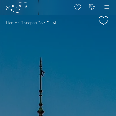
Home
Things to Do
GUM