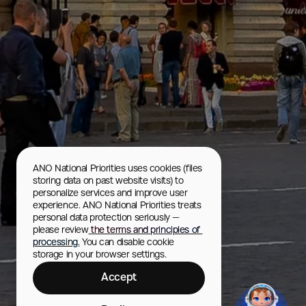
ANO National Priorities uses cookies (files 
storing data on past website visits) to 
personalize services and improve user 
experience. ANO National Priorities treats 
personal data protection seriously — 
please review
 the terms and principles of 
processing.
 You can disable cookie 
storage in your browser settings.
Accept
GUM