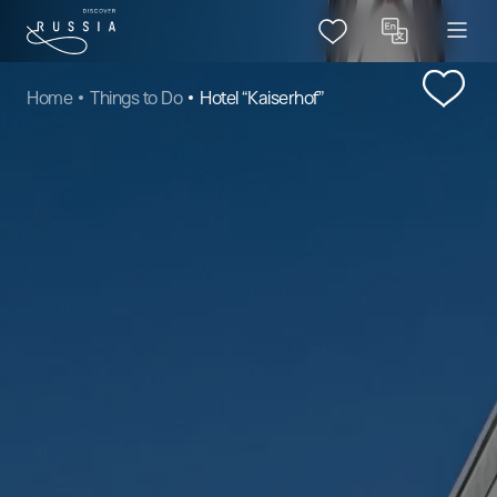
Home
Things to Do
Hotel “Kaiserhof”