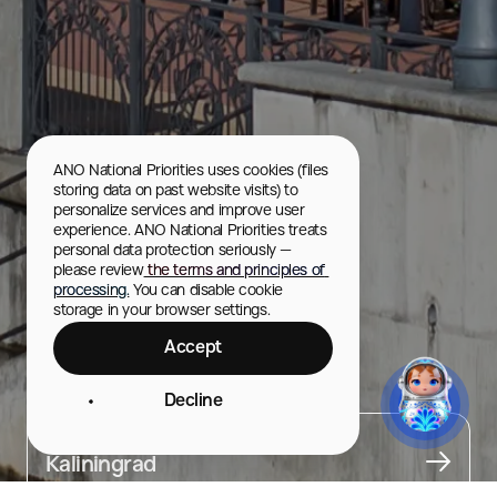
ANO National Priorities uses cookies (files 
storing data on past website visits) to 
personalize services and improve user 
experience. ANO National Priorities treats 
personal data protection seriously — 
please review
 the terms and principles of 
processing.
 You can disable cookie 
storage in your browser settings.
Accept
Hotel “Kaiserhof”
Decline
City
Kaliningrad