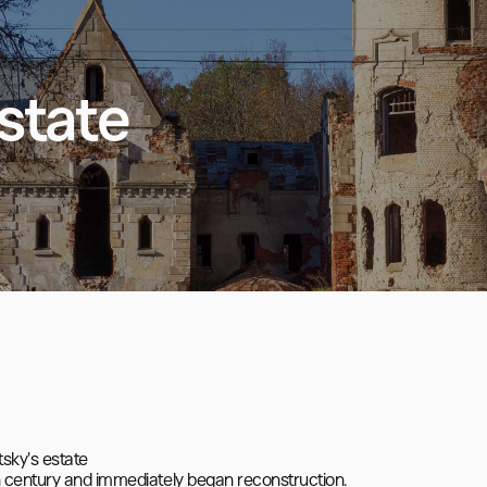
state
sky's estate

 century and immediately began reconstruction.
