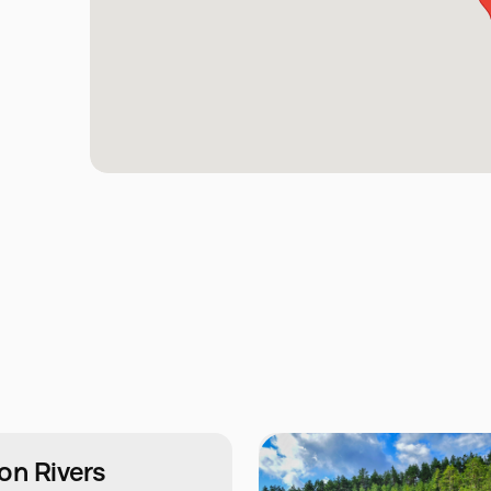
on Rivers