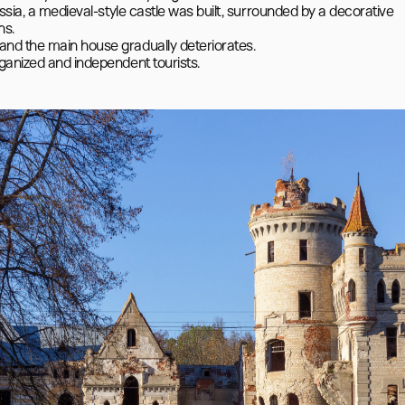
ssia, a medieval-style castle was built, surrounded by a decorative 
s.

nd the main house gradually deteriorates.
