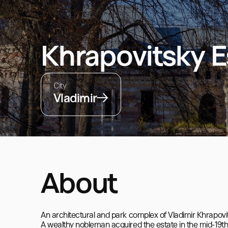
Khrapovitsky E
City
Vladimir
About
An architectural and park complex of Vladimir Khrapovit
A wealthy nobleman acquired the estate in the mid-19th