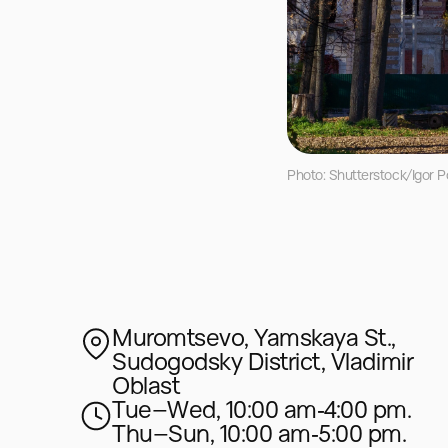
Photo: Shutterstock/Igor P
Muromtsevo, Yamskaya St.,
Sudogodsky District, Vladimir
Oblast
Tue–Wed, 10:00 am‑4:00 pm.
Thu–Sun, 10:00 am‑5:00 pm.