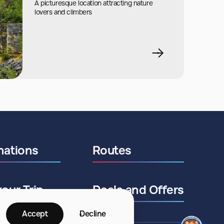
A picturesque location attracting nature
lovers and climbers
nations
Routes
your Trip
Deals and Offers
Accept
Decline