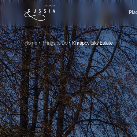
Pla
Home
Things to Do
Khrapovitsky Estate