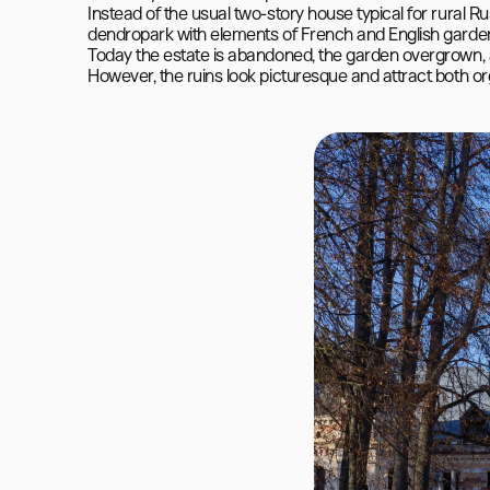
Instead of the usual two-story house typical for rural Ru
dendropark with elements of French and English garden
Today the estate is abandoned, the garden overgrown, a