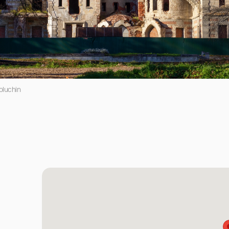
oluchin