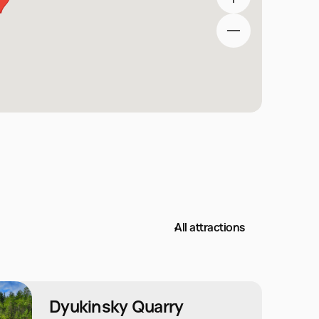
All attractions
Dyukinsky Quarry