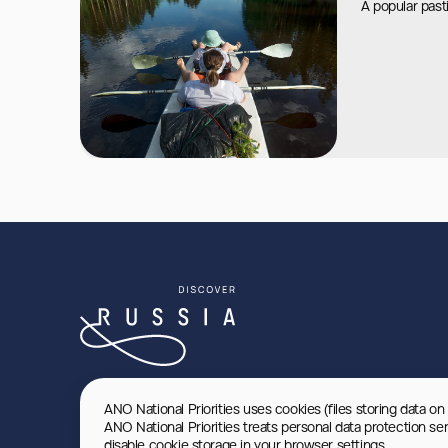
A popular pas
ANO National Priorities uses cookies (files storing data on
ANO National Priorities treats personal data protection se
disable cookie storage in your browser settings.