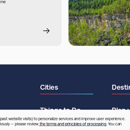
time
Cities
Desti
Things to Do
Plan 
 past website visits) to personalize services and improve user experience. 
riously — please review
 the terms and principles of processing.
 You can 