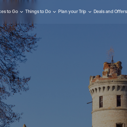
ces to Go
Things to Do
Plan your Trip
Deals and Offers