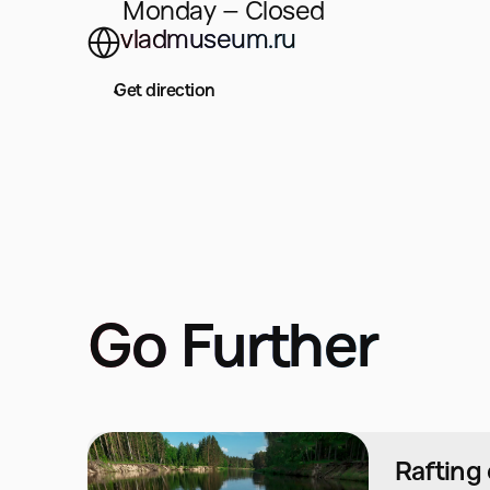
Monday – Closed
vladmuseum.ru
Get direction
Go Further
Rafting 