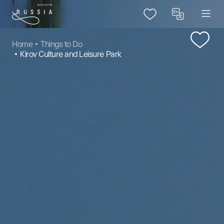
Home
Things to Do
Kirov Culture and Leisure Park