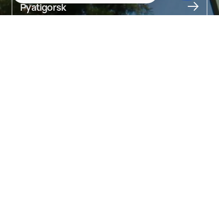
Pyatigorsk
About
Entertainment for children of all ages

In the middle of the park stands a 30-meter Ferris wheel. There is 
also a planetarium, a rope park, and a petting zoo.

The smallest guests can ride on numerous carousels shaped 
like cars, ducks, airplanes, while older kids can scream their lungs 
out on roller coasters or the free-fall tower.

On the lake, you can feed the ducks or rent a catamaran. In 