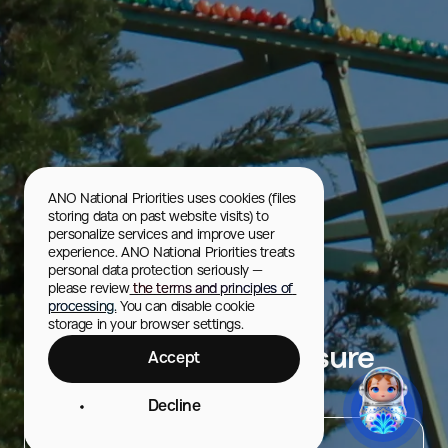
ANO National Priorities uses cookies (files 
storing data on past website visits) to 
personalize services and improve user 
experience. ANO National Priorities treats 
personal data protection seriously — 
please review
 the terms and principles of 
processing.
 You can disable cookie 
storage in your browser settings.
Kirov Culture and Leisure
Accept
Park
Decline
City