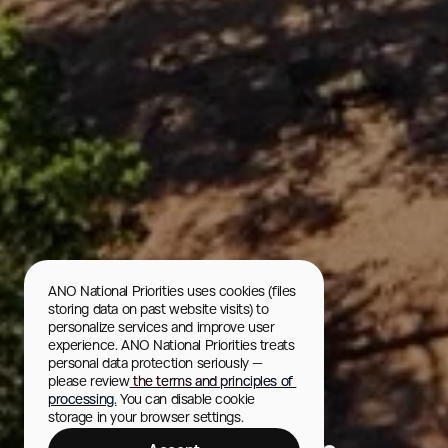
ANO National Priorities uses cookies (files 
storing data on past website visits) to 
personalize services and improve user 
experience. ANO National Priorities treats 
personal data protection seriously — 
please review
 the terms and principles of 
processing.
 You can disable cookie 
Krasnoyarskie Stolby
storage in your browser settings.