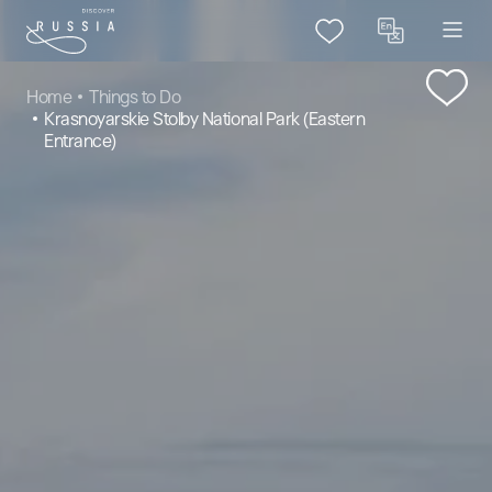
Home
Things to Do
Krasnoyarskie Stolby National Park (Eastern
Entrance)