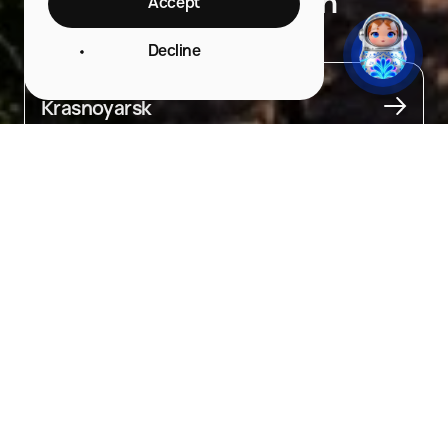
National Park (Eastern
Accept
Entrance)
Decline
City
Krasnoyarsk
About
One of the most visited national parks in Russia.

The Eastern entrance to Krasnoyarskie Stolby National Park is 
famous for its many interesting spots.

You can visit in the morning and stay until evening, enjoying 
the picturesque views of the taiga and cliffs from the viewing 
platforms or amphitheater, collecting crystal-clear water 
from the Mokkhovy spring, walking along ecological trails 
to the rocks, and visiting the children’s playground. For 
convenience, there are rest areas and food stops, lockers 
for storing belongings, and toilets.

There is also a café and an educational center where you can learn 