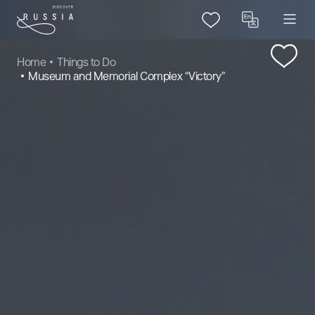
Home
Things to Do
Museum and Memorial Complex “Victory”