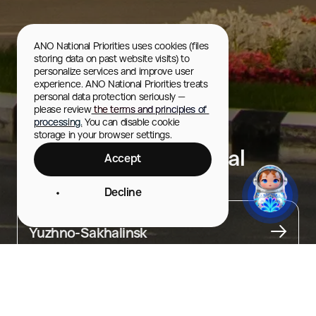
ANO National Priorities uses cookies (files 
storing data on past website visits) to 
personalize services and improve user 
experience. ANO National Priorities treats 
personal data protection seriously — 
please review
 the terms and principles of 
processing.
 You can disable cookie 
storage in your browser settings.
Museum and Memorial
Accept
Complex “Victory”
Decline
City
Yuzhno-Sakhalinsk