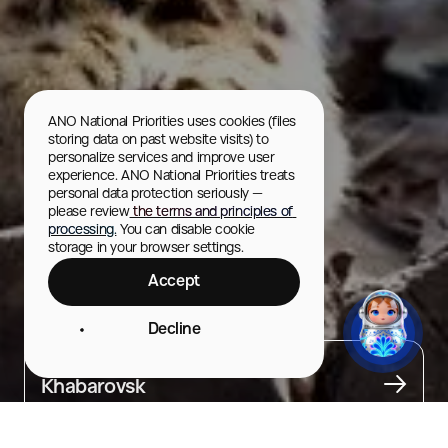
ANO National Priorities uses cookies (files 
storing data on past website visits) to 
personalize services and improve user 
experience. ANO National Priorities treats 
personal data protection seriously — 
please review
 the terms and principles of 
processing.
 You can disable cookie 
storage in your browser settings.
Accept
"Priamursky" Zoo
Decline
City
Khabarovsk