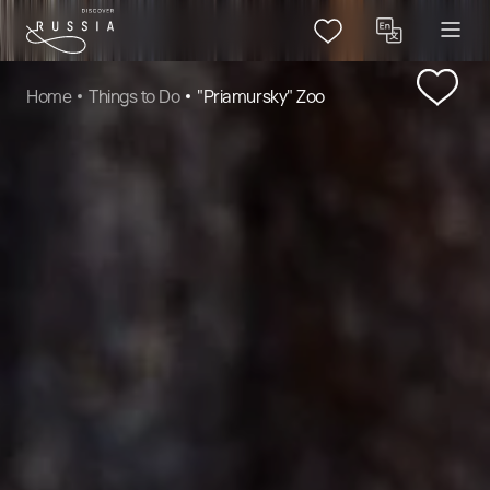
Home
Things to Do
"Priamursky" Zoo