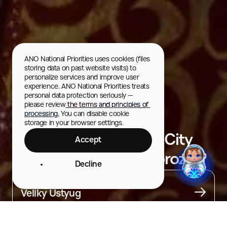
ANO National Priorities uses cookies (files 
storing data on past website visits) to 
personalize services and improve user 
experience. ANO National Priorities treats 
personal data protection seriously — 
please review
 the terms and principles of 
processing.
 You can disable cookie 
storage in your browser settings.
Souvenir Shop at the City
Accept
Residence of Ded Moroz
Decline
City
Veliky Ustyug