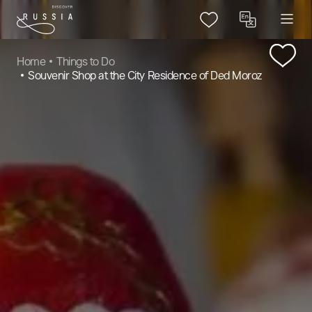
Home
Things to Do
Souvenir Shop at the City Residence of Ded Moroz