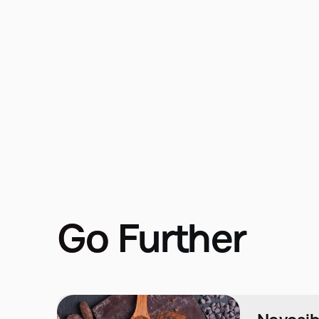
Go Further