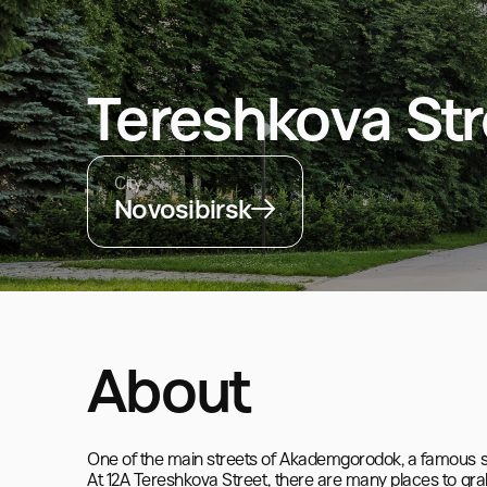
Tereshkova Str
City
Novosibirsk
About
One of the main streets of Akademgorodok, a famous s
At 12A Tereshkova Street, there are many places to grab 