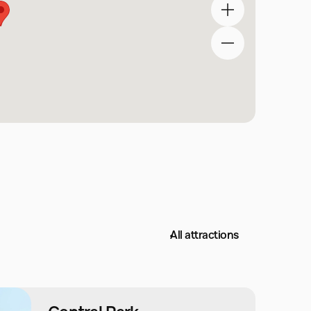
All attractions