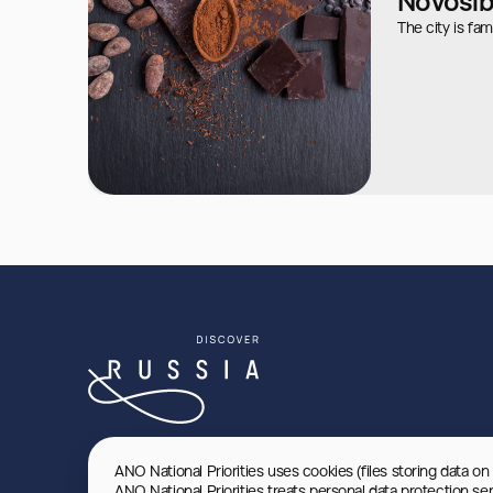
Novosib
The city is fam
ANO National Priorities uses cookies (files storing data on
ANO National Priorities treats personal data protection se