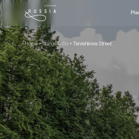
Pla
Home
Things to Do
Tereshkova Street