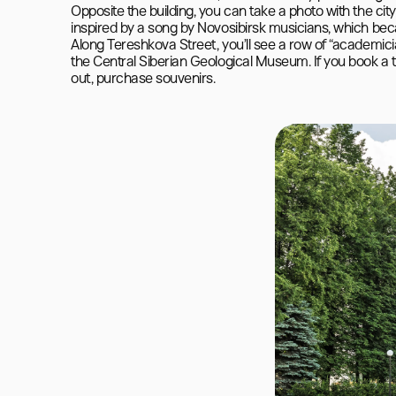
Opposite the building, you can take a photo with the cit
inspired by a song by Novosibirsk musicians, which be
Along Tereshkova Street, you’ll see a row of “academic
the Central Siberian Geological Museum. If you book a t
out, purchase souvenirs.