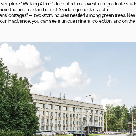
y sculpture “Walking Alone”, dedicated to a lovestruck graduate stud
came the unofficial anthem of Akademgorodok’s youth.

ians’ cottages” — two-story houses nestled among green trees. Nearb
our in advance, you can see a unique mineral collection, and on the