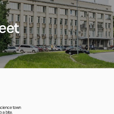
eet
cience town

a bite.
