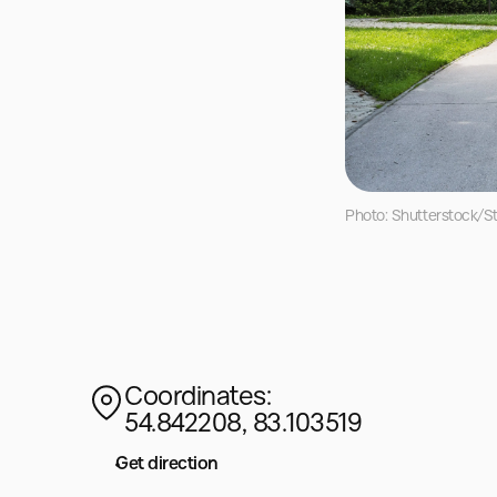
Photo: Shutterstock/Sta
Coordinates:
54.842208, 83.103519
Get direction