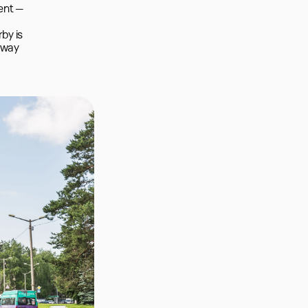
ent — 
y is 
 way 