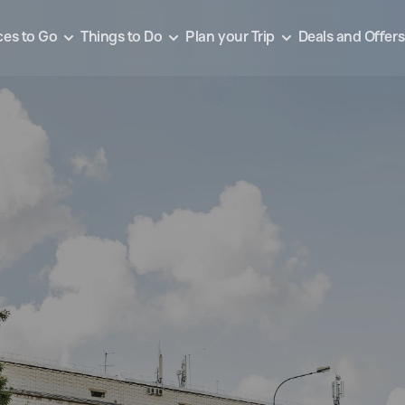
ces to Go
Things to Do
Plan your Trip
Deals and Offers