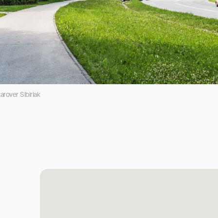
rover Sibiriak