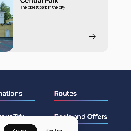
Central Park
The oldest park in the city
nations
Routes
your Trip
Deals and Offers