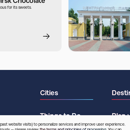
irsk Chocolate
ous for its sweets.
Cities
Desti
Things to Do
Plan 
 past website visits) to personalize services and improve user experience. 
riously — please review
 the terms and principles of processing.
 You can 