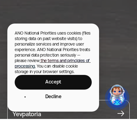
ANO National Priorities uses cookies (files 
storing data on past website visits) to 
personalize services and improve user 
experience. ANO National Priorities treats 
personal data protection seriously — 
please review
 the terms and principles of 
processing.
 You can disable cookie 
storage in your browser settings.
Accept
Theater Square
Decline
City
Yevpatoria