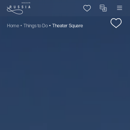
Home
Things to Do
Theater Square