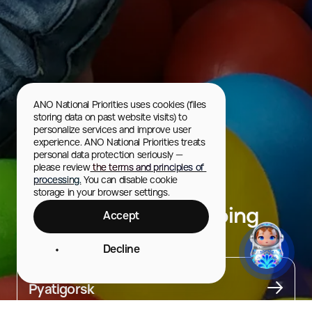
ANO National Priorities uses cookies (files 
storing data on past website visits) to 
personalize services and improve user 
experience. ANO National Priorities treats 
personal data protection seriously — 
please review
 the terms and principles of 
processing.
 You can disable cookie 
storage in your browser settings.
Vershina Plaza Shopping
Accept
Center
Decline
City
Pyatigorsk