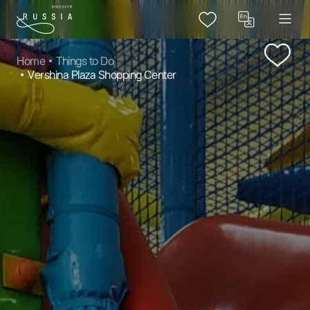
Home
Things to Do
Vershina Plaza Shopping Center