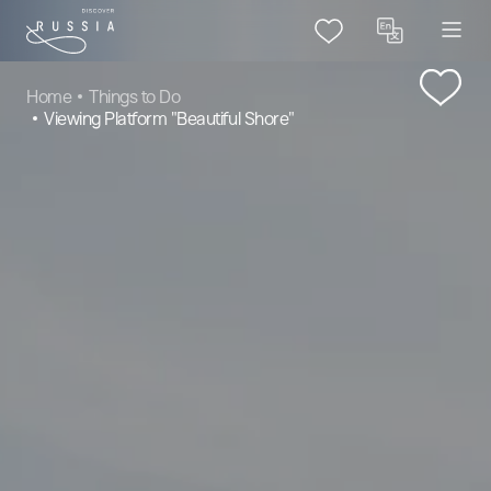
Home
Things to Do
Viewing Platform "Beautiful Shore"