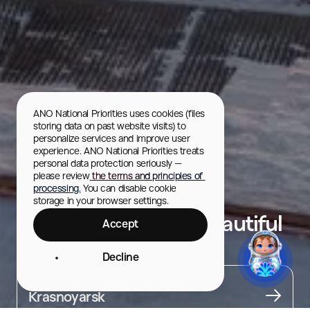
ANO National Priorities uses cookies (files 
storing data on past website visits) to 
personalize services and improve user 
experience. ANO National Priorities treats 
personal data protection seriously — 
please review
 the terms and principles of 
processing.
 You can disable cookie 
storage in your browser settings.
Viewing Platform "Beautiful
Accept
Shore"
Decline
City
Krasnoyarsk