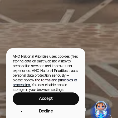
ANO National Priorities uses cookies (files 
storing data on past website visits) to 
personalize services and improve user 
experience. ANO National Priorities treats 
personal data protection seriously — 
please review
 the terms and principles of 
processing.
 You can disable cookie 
storage in your browser settings.
Accept
Yaroslavl Planetarium
Decline