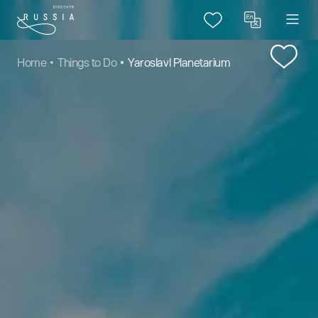
Home
Things to Do
Yaroslavl Planetarium