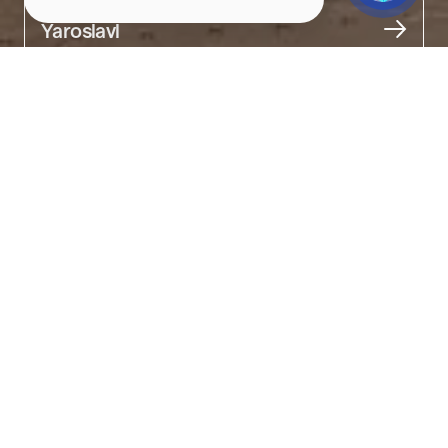
City
Yaroslavl
About
A modern astrocenter for the whole family.

The futuristic building houses an observatory, an interactive hall, 
and a classroom. The cosmonautics museum displays models 
of satellites, spacecraft, and launch pads.

On its rotating dome, 7,000 stars are "lit up."

You can experience space movement, view the Milky Way and 
nebulae, or become part of the crew on the 5D "Shuttle" attraction.

The planetarium is named after Valentina Tereshkova — the first 
woman in space and a native of Yaroslavl.