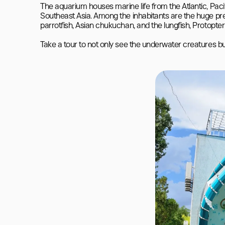
The aquarium houses marine life from the Atlantic, Paci
Southeast Asia. Among the inhabitants are the huge preda
parrotfish, Asian chukuchan, and the lungfish, Protopteru
Take a tour to not only see the underwater creatures but 