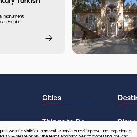
ntury Turkish
ral monument
man Empire.
Cities
Desti
Things to Do
Plan 
 past website visits) to personalize services and improve user experience. 
riously — please review
 the terms and principles of processing.
 You can 