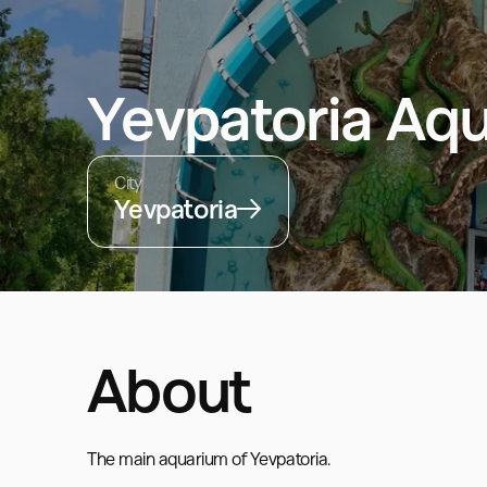
Yevpatoria Aq
City
Yevpatoria
About
The main aquarium of Yevpatoria.