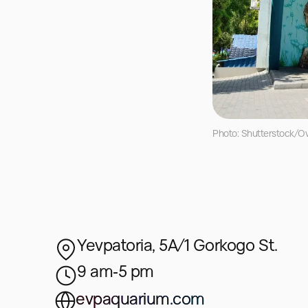
Photo: Shutterstock/Ov
Yevpatoria, 5A/1 Gorkogo St.
9 am‑5 pm
evpaquarium.com