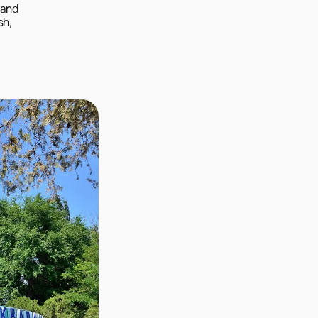
and 
h, 