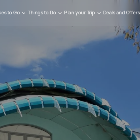
ces to Go
Things to Do
Plan your Trip
Deals and Offers