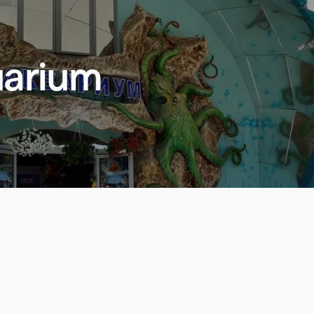
uarium