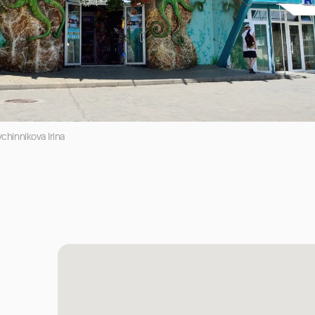
chinnikova Irina