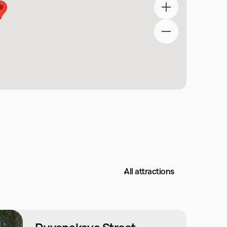
All attractions