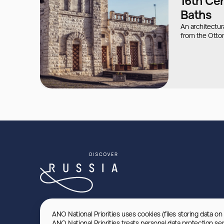
16th Ce
Baths
An architectu
from the Otto
ANO National Priorities uses cookies (files storing data on
ANO National Priorities treats personal data protection se