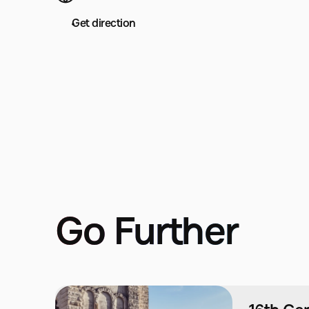
Get direction
Go Further