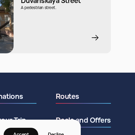
Duvanskaya Street
A pedestrian street.
nations
Routes
your Trip
Deals and Offers