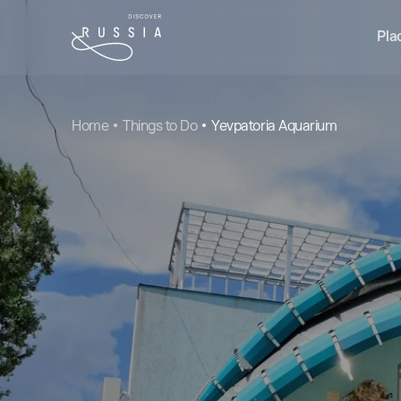
Pla
Home
Things to Do
Yevpatoria Aquarium