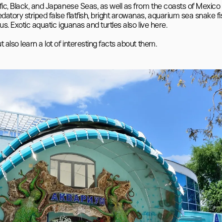
fic, Black, and Japanese Seas, as well as from the coasts of Mexico 
tory striped false flatfish, bright arowanas, aquarium sea snake fis
s. Exotic aquatic iguanas and turtles also live here.
also learn a lot of interesting facts about them.