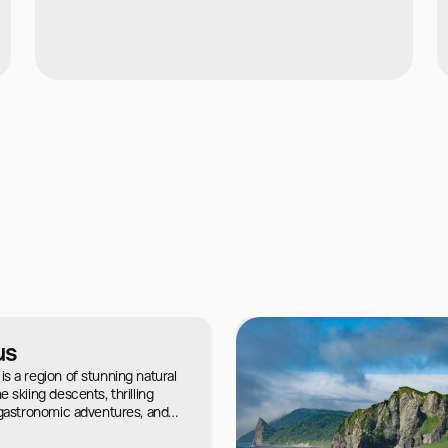
us
s a region of stunning natural
 skiing descents, thrilling
 gastronomic adventures, and
cient civilizations.