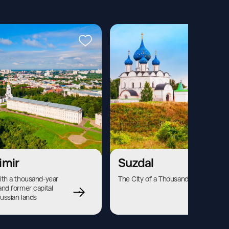
imir
Suzdal
ith a thousand-year 
The City of a Thousand Bells
and former capital 
Russian lands