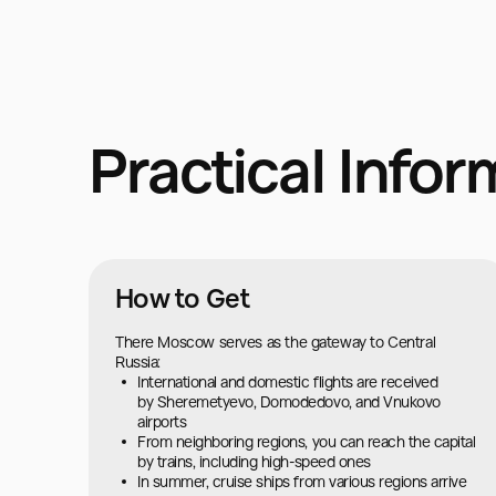
Practical Infor
How to Get
There Moscow serves as the gateway to Central
Russia:
International and domestic flights are received
by Sheremetyevo, Domodedovo, and Vnukovo
airports
From neighboring regions, you can reach the capital
by trains, including high-speed ones
In summer, cruise ships from various regions arrive