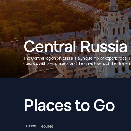
Central Russia
The Central region of Russia is a unique mix of experiences.
coexists with skyscrapers, and the quiet towns of the Golden Ri
Places to Go
Cities
Routes