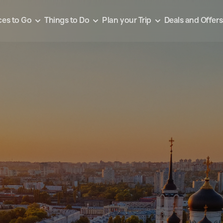
ces to Go
Things to Do
Plan your Trip
Deals and Offers