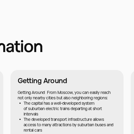
mation
Getting Around
Getting Around From Moscow, you can easily reach
not only nearby cities but also neighboring regions:
The capital has a well-developed system
of suburban electric trains departing at short
intervals
The developed transport infrastructure allows
access to many attractions by suburban buses and
rental cars