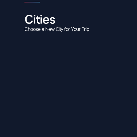
Cities
Choose a New City for Your Trip