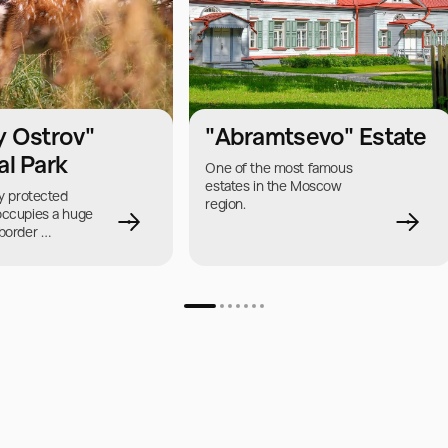
y Ostrov"
"Abramtsevo" Estate
al Park
One of the most famous 
estates in the Moscow 
y protected 
region.
occupies a huge 
border 
nd the region.