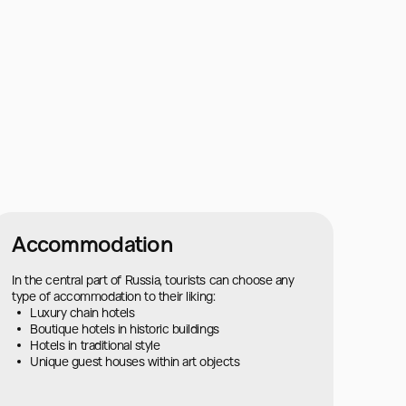
Accommodation
In the central part of Russia, tourists can choose any
type of accommodation to their liking:
Luxury chain hotels
Boutique hotels in historic buildings
Hotels in traditional style
Unique guest houses within art objects