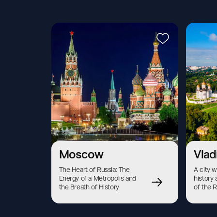
Moscow
Vlad
The Heart of Russia: The 
A city w
Energy of a Metropolis and 
history 
the Breath of History
of the 