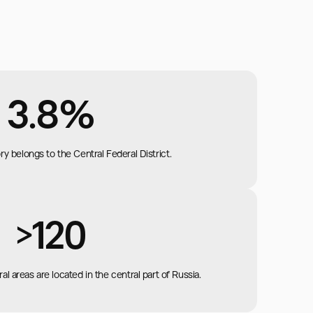
3.8%
ory belongs to the Central Federal District.
>120
al areas are located in the central part of Russia.