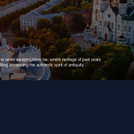
 The never-sleeping Moscow, where heritage of past years
ng, preserving the authentic spirit of antiquity.