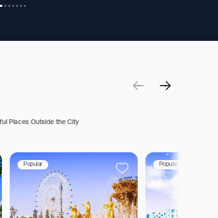
ful Places Outside the City
Popular
Popular