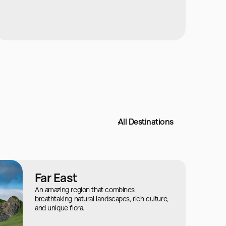
All Destinations
Far East
An amazing region that combines
breathtaking natural landscapes, rich culture,
and unique flora.