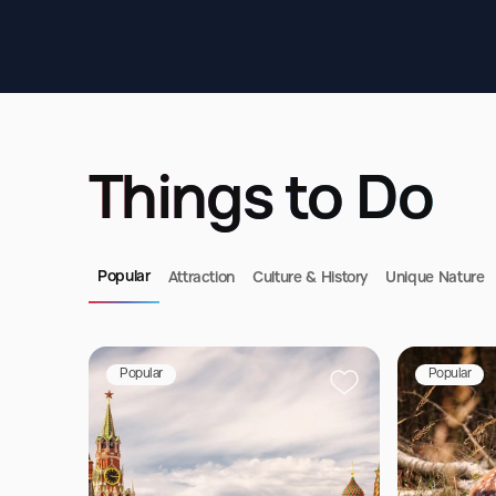
Things to Do
Popular
Attraction
Culture & History
Unique Nature
Popular
Popular