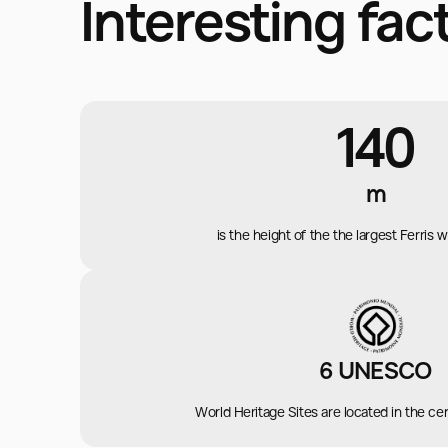
Interesting fac
140
m
is the height of the the largest Ferris 
6 UNESCO
World Heritage Sites are located in the cent