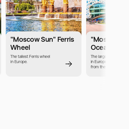
"Moscow Sun" Ferris
"Moskvariu
Wheel
Oceanarium
The tallest Ferris wheel 
The largest aquarium 
in Europe.
in Europe, located far 
from the sea coast.