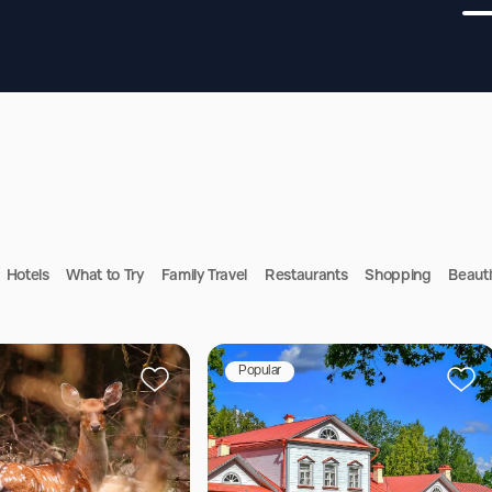
Hotels
What to Try
Family Travel
Restaurants
Shopping
Beauti
Popular