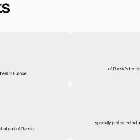
ts
of Russia's territ
wheel in Europe.
specially protected natur
ral part of Russia.