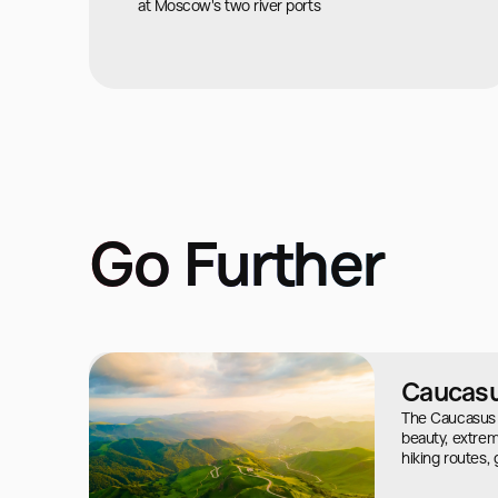
at Moscow's two river ports
Go Further
Caucas
The Caucasus i
beauty, extreme
hiking routes,
mysteries of an