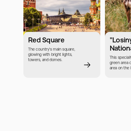
Red Square
"Losin
Nation
The country's main square, 
glowing with bright lights, 
This speciall
towers, and domes.
green area 
area on the 
of Moscow a