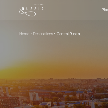
Pla
Home
Destinations
Central Russia