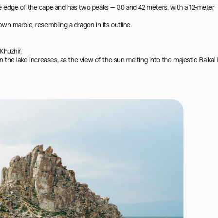
e edge of the cape and has two peaks — 30 and 42 meters, with a 12-meter 
wn marble, resembling a dragon in its outline.

huzhir.

 the lake increases, as the view of the sun melting into the majestic Baikal i