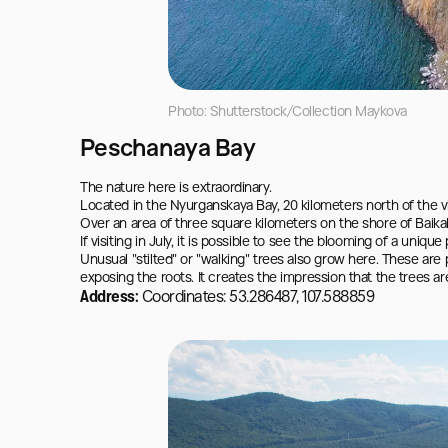
Photo: Shutterstock/Collection Maykova
Peschanaya Bay
The nature here is extraordinary.

Located in the Nyurganskaya Bay, 20 kilometers north of the vil
Over an area of three square kilometers on the shore of Baikal
If visiting in July, it is possible to see the blooming of a uniqu
Unusual "stilted" or "walking" trees also grow here. These are 
exposing the roots. It creates the impression that the trees are
Address:
Coordinates: 53.286487, 107.588859