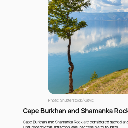
Photo: Shutterstock/Katvic
Cape Burkhan and Shamanka Roc
Cape Burkhan and Shamanka Rock are considered sacred and are 
Until recently this attraction was inaccessible to tourists.
