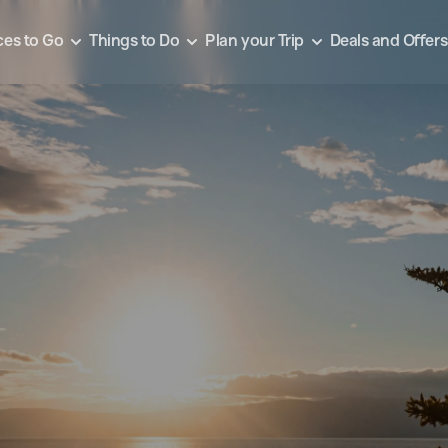
ces to Go
Things to Do
Plan your Trip
Deals and Offers