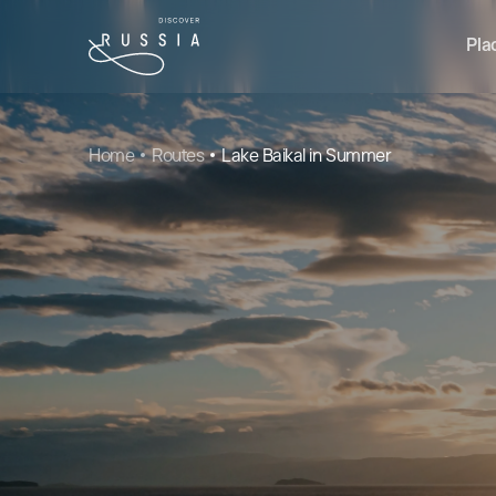
Pla
Home
Routes
Lake Baikal in Summer