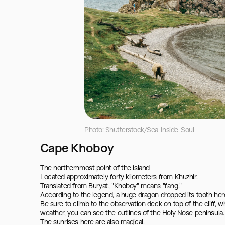
Photo: Shutterstock/Sea_Inside_Soul
Cape Khoboy
The northernmost point of the island

Located approximately forty kilometers from Khuzhir.

Translated from Buryat, "Khoboy" means "fang."

According to the legend, a huge dragon dropped its tooth here,
Be sure to climb to the observation deck on top of the cliff, wh
weather, you can see the outlines of the Holy Nose peninsula.

The sunrises here are also magical.