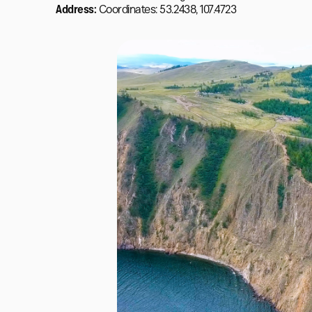
Address:
Coordinates: 53.2438, 107.4723