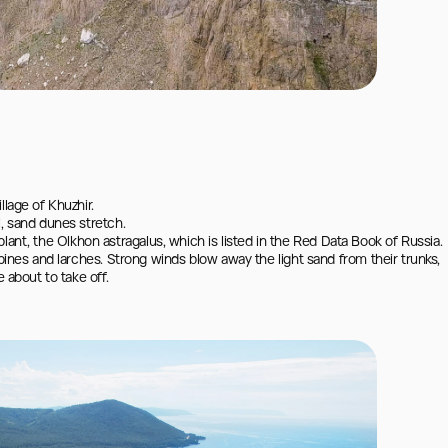
lage of Khuzhir.

, sand dunes stretch.

e plant, the Olkhon astragalus, which is listed in the Red Data Book of Russia.

pines and larches. Strong winds blow away the light sand from their trunks, 
 about to take off.