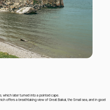
 which later turned into a pointed cape.

ich offers a breathtaking view of Great Baikal, the Small sea, and in good 