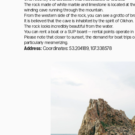
The rock made of white marble and limestone is located at th
winding cave running through the mountain.

From the western side of the rock, you can see a grotto of bro
It is believed that the cave is inhabited by the spirit of Olkhon.

The rock looks incredibly beautiful from the water.

You can rent a boat or a SUP board — rental points operate in K
Please note that closer to sunset, the demand for boat trips on
particularly mesmerizing.
Address:
Coordinates: 53.204189, 107.338578