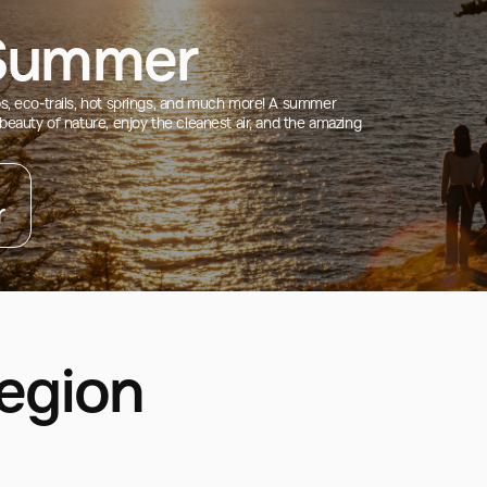
 Summer
ips, eco-trails, hot springs, and much more! A summer
 beauty of nature, enjoy the cleanest air, and the amazing
r
Region