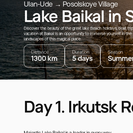
Ulan-Ude → Posolskoye Village
Lake Baikal in
Discover the beauty of the great lake Beach holidays, boat tr
vacation at Baikal is an opportunity to immerse yourself in the
landscapes of this magical place.
Distance
Duration
Season
1300 km
5 days
Summe
Day 1. Irkutsk 