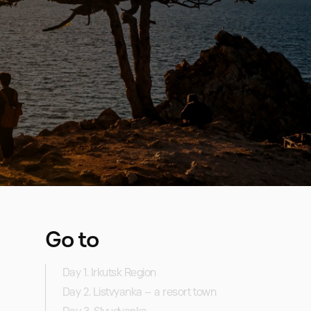
Go to
Day 1. Irkutsk Region
Day 2. Listvyanka – a resort town