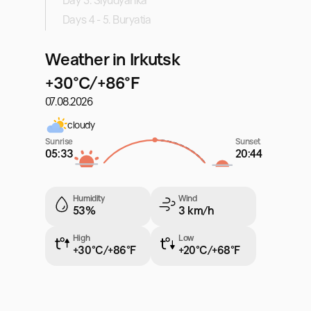
Day 3. Slyudyanka
Days 4 - 5. Buryatia
Weather in Irkutsk
+30°C/+86°F
07.08.2026
cloudy
Sunrise
Sunset
05:33
20:44
Humidity
Wind
53%
3 km/h
High
Low
+30°C/+86°F
+20°C/+68°F