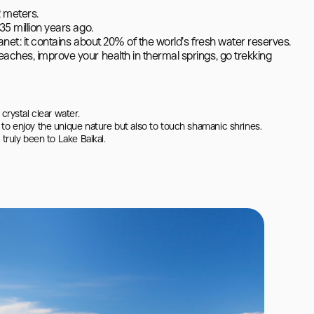
 meters.

5 million years ago.

lanet: it contains about 20% of the world's fresh water reserves.

aches, improve your health in thermal springs, go trekking 
rystal clear water.

to enjoy the unique nature but also to touch shamanic shrines.

truly been to Lake Baikal.
