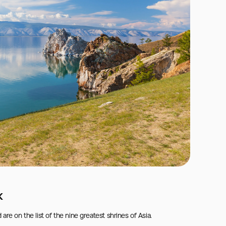
k
on the list of the nine greatest shrines of Asia.
