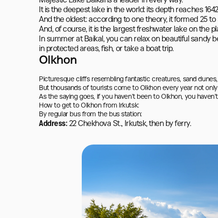
Majestic Lake Baikal is a leader in every way.

It is the deepest lake in the world: its depth reaches 1642
And the oldest: according to one theory, it formed 25 to 3
And, of course, it is the largest freshwater lake on the p
In summer at Baikal, you can relax on beautiful sandy be
in protected areas, fish, or take a boat trip.
Olkhon
Picturesque cliffs resembling fantastic creatures, sand dunes, c
But thousands of tourists come to Olkhon every year not only 
As the saying goes, if you haven’t been to Olkhon, you haven’t 
How to get to Olkhon from Irkutsk:

By regular bus from the bus station:
Address:
22 Chekhova St., Irkutsk, then by ferry.