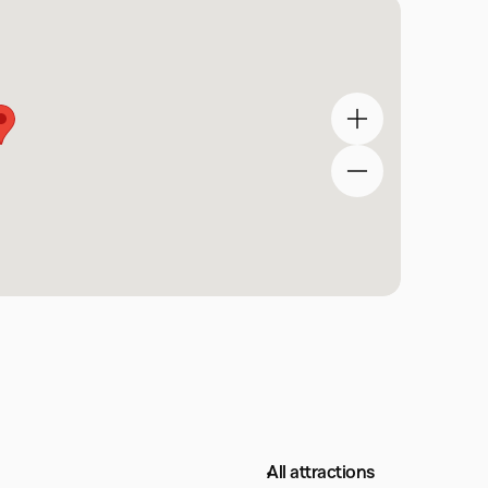
All attractions