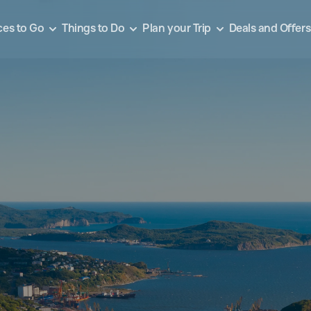
ces to Go
Things to Do
Plan your Trip
Deals and Offers