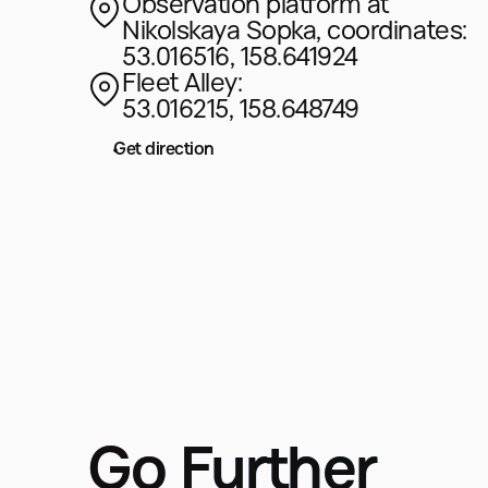
Observation platform at
Nikolskaya Sopka, coordinates:
53.016516, 158.641924
Fleet Alley:
53.016215, 158.648749
Get direction
Go Further