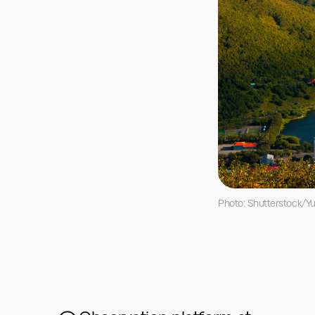
Photo: Shutterstock/Yu