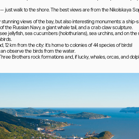
 just walk to the shore. The best views are from the Nikolskaya So
nly stunning views of the bay, but also interesting monuments: a ship-
he Russian Navy, a giant whale tail, and a crab claw sculpture.

ll see jellyfish, sea cucumbers (holothurians), sea urchins, and on the 
irds.

2 km from the city: it’s home to colonies of 44 species of birds!

 can observe the birds from the water.
