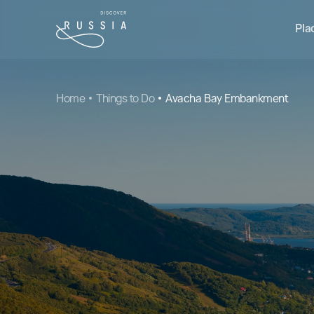
Pla
Home
Things to Do
Avacha Bay Embankment