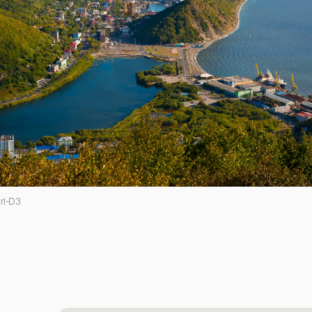
ri-D3