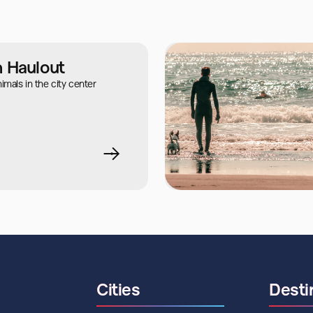
n Haulout
mals in the city center
Cities
Desti