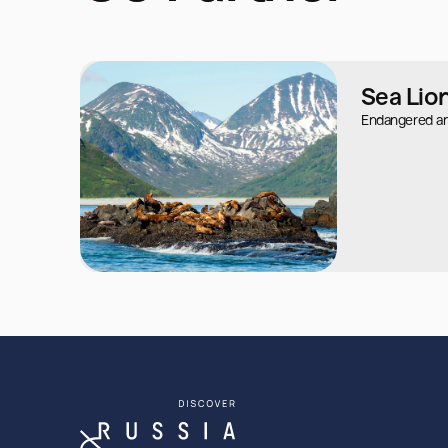
Sea Lio
Endangered ani