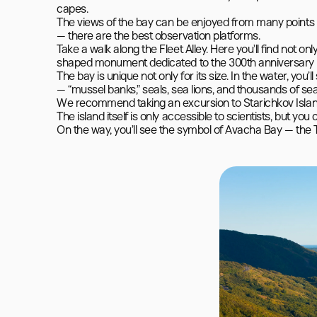
capes.

The views of the bay can be enjoyed from many points —
— there are the best observation platforms.

Take a walk along the Fleet Alley. Here you’ll find not o
shaped monument dedicated to the 300th anniversary of t
The bay is unique not only for its size. In the water, you’
— “mussel banks,” seals, sea lions, and thousands of seab
We recommend taking an excursion to Starichkov Island, 1
The island itself is only accessible to scientists, but you