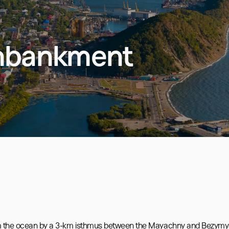
mbankment
from the ocean by a 3-km isthmus between the Mayachny and Bezymy