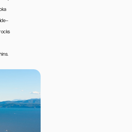
pka 
side–
rocks 