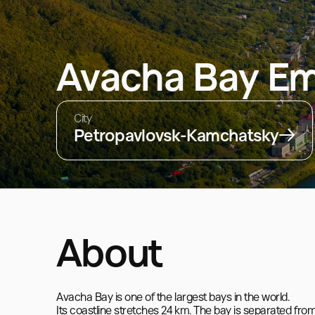
Avacha Bay E
City
Petropavlovsk-Kamchatsky
About
Avacha Bay is one of the largest bays in the world.

Its coastline stretches 24 km. The bay is separated 