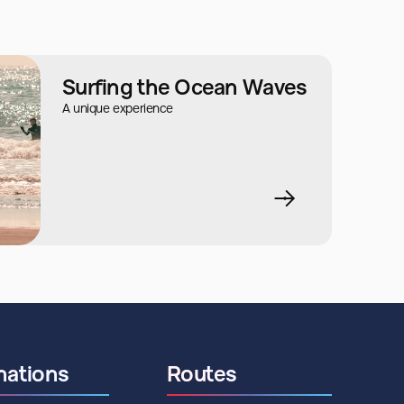
Surfing the Ocean Waves
A unique experience
nations
Routes