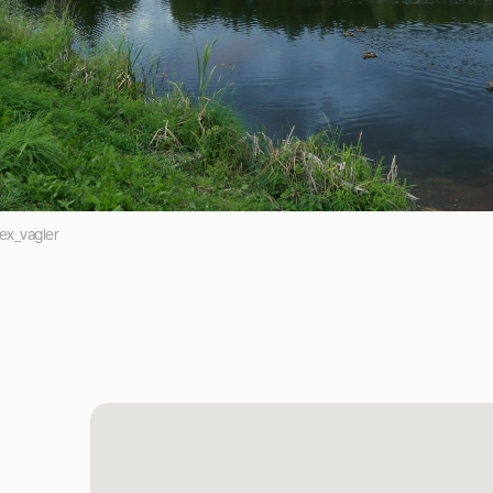
ex_vagler