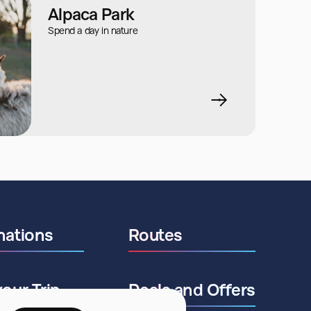
Alpaca Park
Spend a day in nature
nations
Routes
your Trip
Deals and Offers