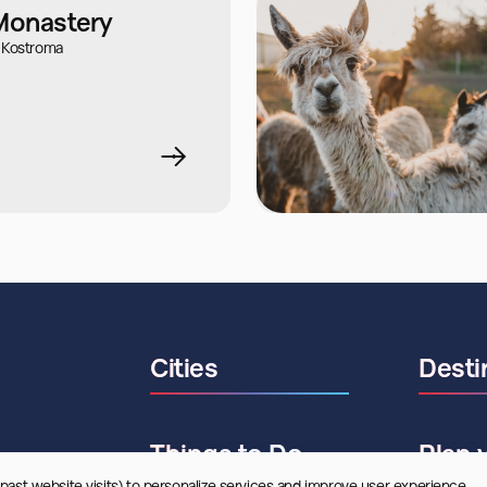
 Monastery
 Kostroma
Cities
Desti
Things to Do
Plan 