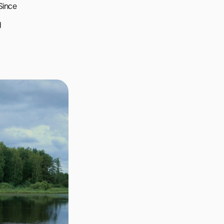
ince 
 