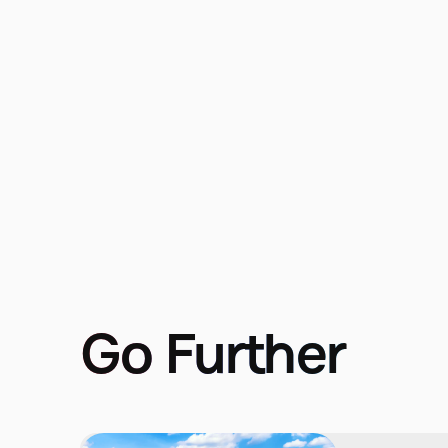
Go Further