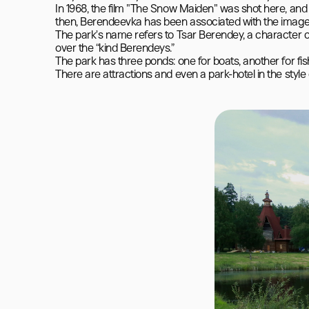
In 1968, the film "The Snow Maiden" was shot here, and
then, Berendeevka has been associated with the image of
The park’s name refers to Tsar Berendey, a character c
over the “kind Berendeys.”

The park has three ponds: one for boats, another for fis