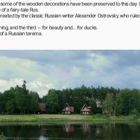
 some of the wooden decorations have been preserved to this day. S
 a fairy-tale Rus.

reated by the classic Russian writer Alexander Ostrovsky, who ruled
hing, and the third — for beauty and… for ducks.
