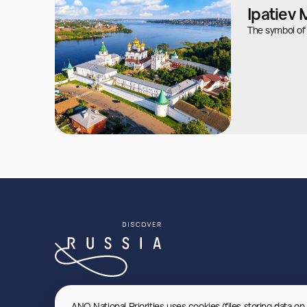
Ipatiev
The symbol of