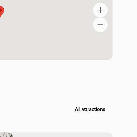
All attractions