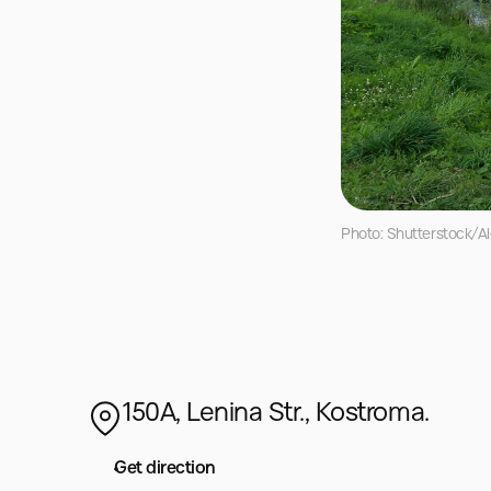
Photo: Shutterstock/Al
150A, Lenina Str., Kostroma.
Get direction