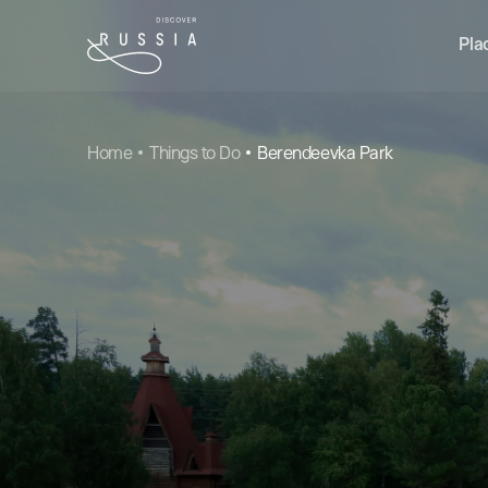
Pla
Home
Things to Do
Berendeevka Park