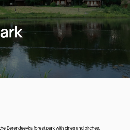
ark
the Berendeevka forest park with pines and birches.
