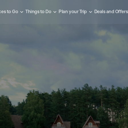
ces to Go
Things to Do
Plan your Trip
Deals and Offers