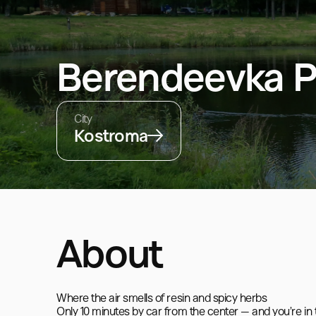
Berendeevka P
City
Kostroma
About
Where the air smells of resin and spicy herbs

Only 10 minutes by car from the center — and you’re in 