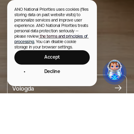
ANO National Priorities uses cookies (files 
storing data on past website visits) to 
personalize services and improve user 
experience. ANO National Priorities treats 
personal data protection seriously — 
please review
 the terms and principles of 
processing.
 You can disable cookie 
storage in your browser settings.
Accept
Kozuli
Decline
City
Vologda
About