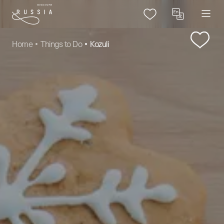
Home
Things to Do
Kozuli