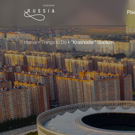
Pla
Home
Things to Do
"Krasnodar" Stadium