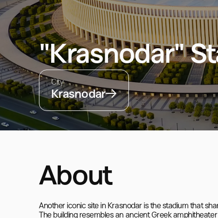
"Krasnodar" S
City
Krasnodar
About
Another iconic site in Krasnodar is the stadium that shar
The building resembles an ancient Greek amphitheater wi