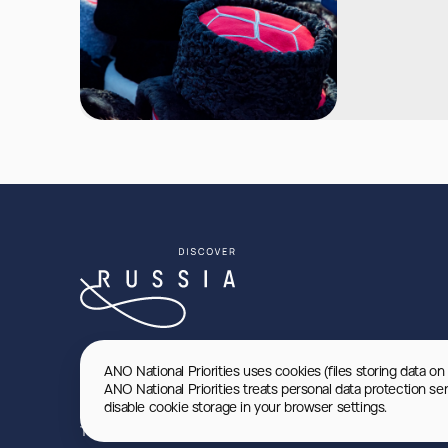
ANO National Priorities uses cookies (files storing data on
ANO National Priorities treats personal data protection se
disable cookie storage in your browser settings.
Terms of use
Privacy Policy