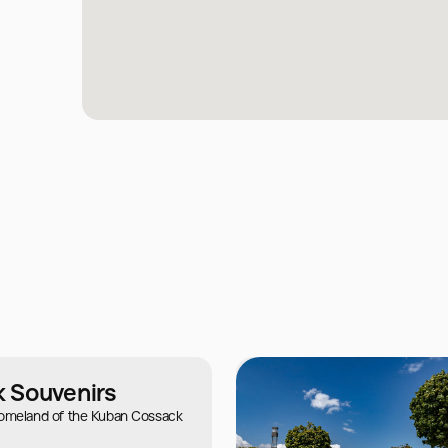
 Souvenirs
homeland of the Kuban Cossack