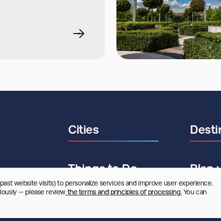
Cities
Desti
Things to Do
Plan 
 past website visits) to personalize services and improve user experience. 
riously — please review
 the terms and principles of processing.
 You can 