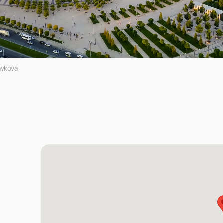
aykova