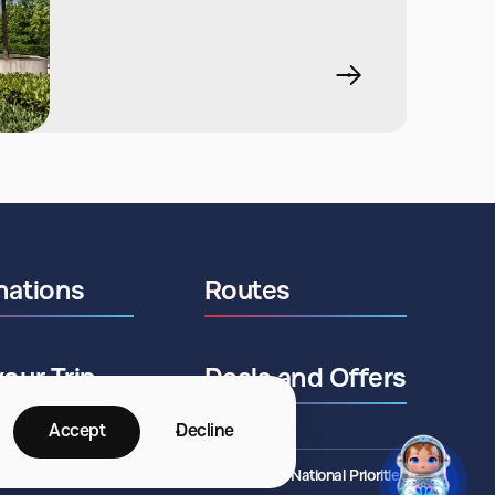
nations
Routes
your Trip
Deals and Offers
Accept
Decline
©2026 ANO National Priorities