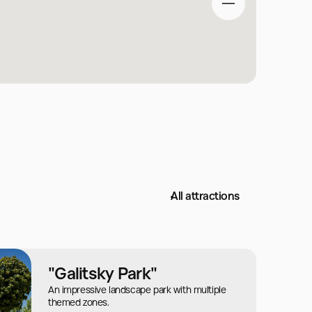
All attractions
"Galitsky Park"
An impressive landscape park with multiple
themed zones.