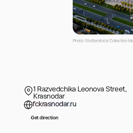
Photo: Shutterstock/Collection M
1 Razvedchika Leonova Street,
Krasnodar
fckrasnodar.ru
Get direction