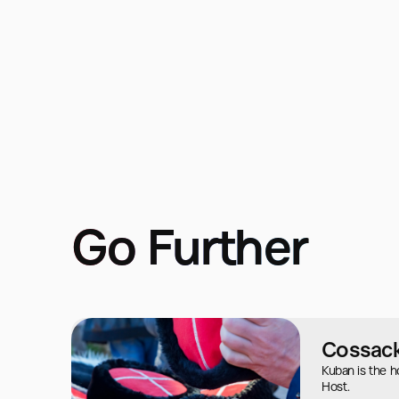
Go Further
Cossack
Kuban is the 
Host.