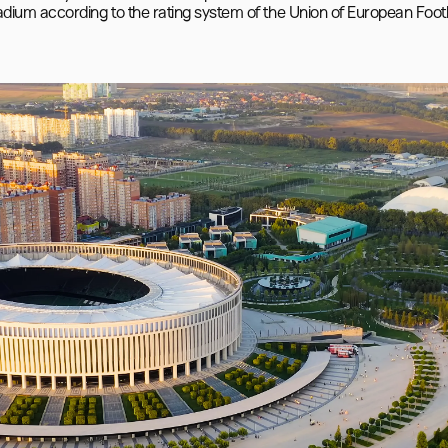
stadium according to the rating system of the Union of European Footb