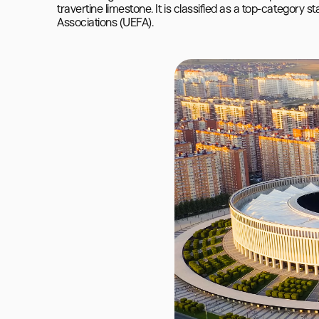
travertine limestone. It is classified as a top-category 
Associations (UEFA).