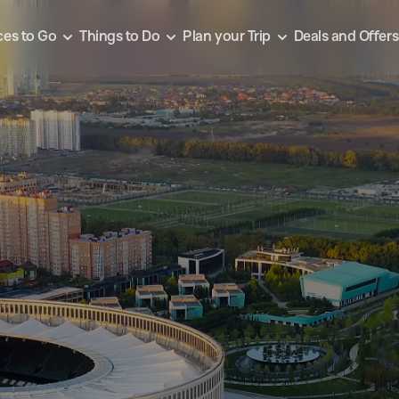
ces to Go
Things to Do
Plan your Trip
Deals and Offers