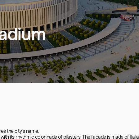
tadium
es the city’s name.

th its rhythmic colonnade of pilasters. The facade is made of Italia