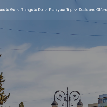
ces to Go
Things to Do
Plan your Trip
Deals and Offers