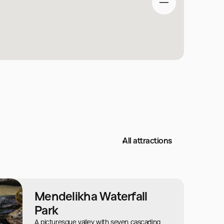
All attractions
Mendelikha Waterfall
Park
A picturesque valley with seven cascading