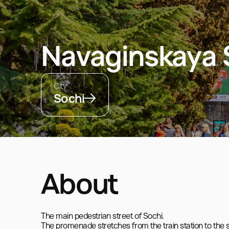
Navaginskaya 
City
Sochi
About
The main pedestrian street of Sochi.  

The promenade stretches from the train station to the se