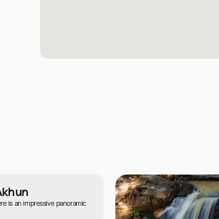
Akhun
re is an impressive panoramic