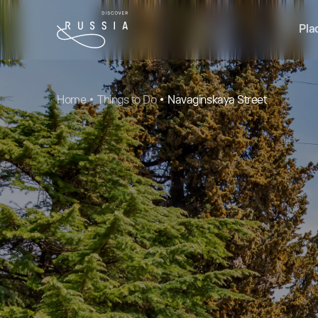
Pla
Home
Things to Do
Navaginskaya Street