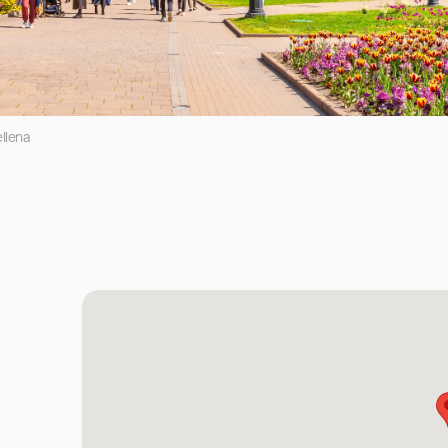
llena