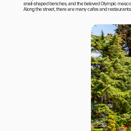
snail-shaped benches, and the beloved Olympic mascot
Along the street, there are many cafes and restaurants,