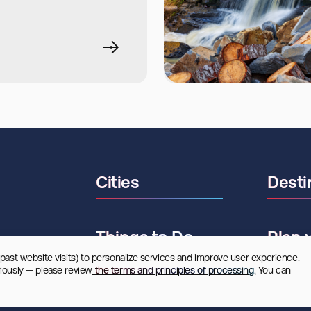
Cities
Desti
Things to Do
Plan 
 past website visits) to personalize services and improve user experience. 
riously — please review
 the terms and principles of processing.
 You can 