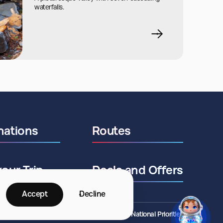
waterfalls.
nations
Routes
your Trip
Deals and Offers
Accept
Decline
©2026 ANO National Priorities