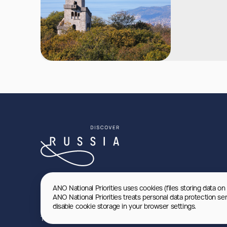
ANO National Priorities uses cookies (files storing data on
ANO National Priorities treats personal data protection se
disable cookie storage in your browser settings.
Terms of use
Privacy Policy