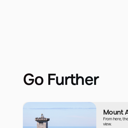
Go Further
Mount 
From here, the
view.