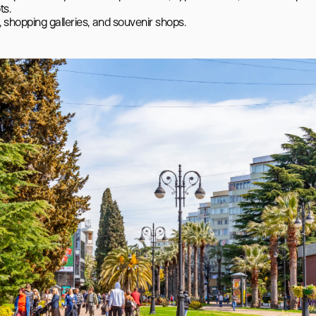
s.

 shopping galleries, and souvenir shops.