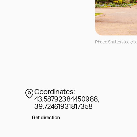
Photo: Shutterstock/be
Coordinates:
43.58792384450988,
39.72461931817358
Get direction