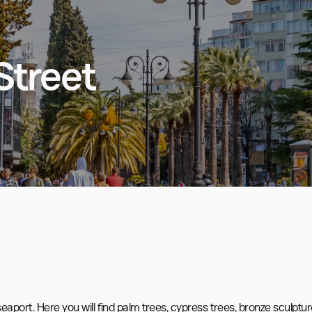
Street
aport. Here you will find palm trees, cypress trees, bronze sculpture