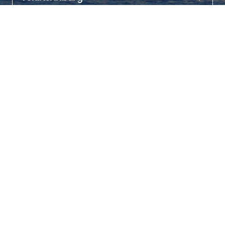
About
Nevyansk is located 87 km fr om Yekaterinburg.

It is here that you can take great scenic photos with the “leaning” 
18th-century tower. The 57.5 m high building deviates from the axis 
by almost two meters (1.85 m) at the top.

Inside you can see the clock mechanism, visit the former 
laboratory wh ere gold was melted for counterfeit coins, and mint 
a commemorative coin on a press.