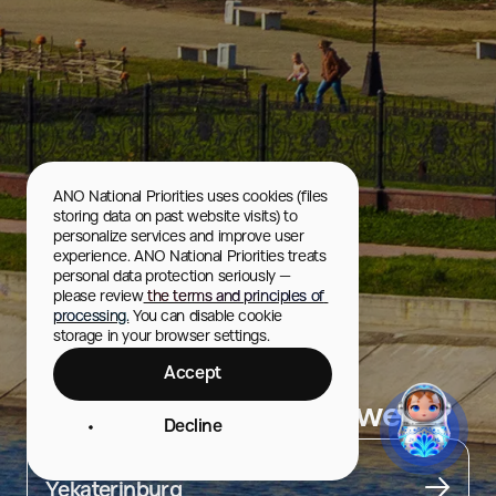
ANO National Priorities uses cookies (files 
storing data on past website visits) to 
personalize services and improve user 
experience. ANO National Priorities treats 
personal data protection seriously — 
please review
 the terms and principles of 
processing.
 You can disable cookie 
storage in your browser settings.
Accept
Nevyansk Leaning Tower
Decline
City
Yekaterinburg