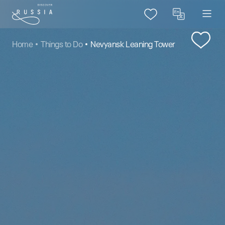
Home
Things to Do
Nevyansk Leaning Tower