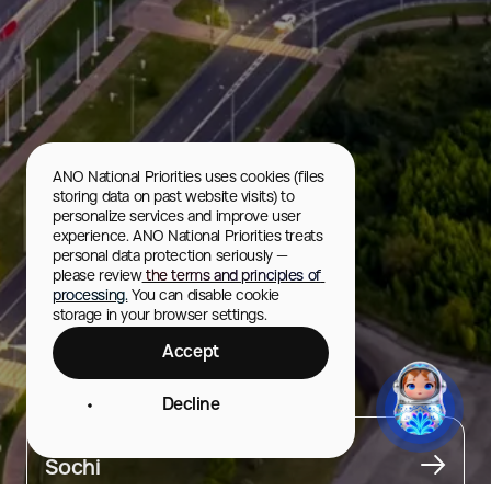
ANO National Priorities uses cookies (files 
storing data on past website visits) to 
personalize services and improve user 
experience. ANO National Priorities treats 
personal data protection seriously — 
please review
 the terms and principles of 
processing.
 You can disable cookie 
storage in your browser settings.
Accept
Olympic Park
Decline
City
Sochi