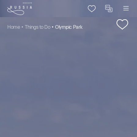
Home
Things to Do
Olympic Park