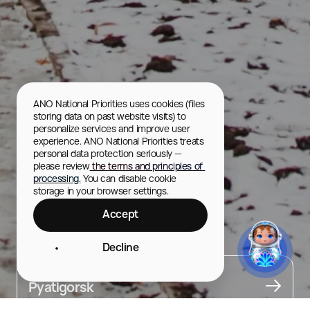
ANO National Priorities uses cookies (files 
storing data on past website visits) to 
personalize services and improve user 
experience. ANO National Priorities treats 
personal data protection seriously — 
please review
 the terms and principles of 
processing.
 You can disable cookie 
storage in your browser settings.
Accept
Operetta Theater
Decline
City
Pyatigorsk