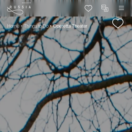
Home
Things to Do
Operetta Theater