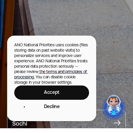
ANO National Priorities uses cookies (files 
storing data on past website visits) to 
personalize services and improve user 
experience. ANO National Priorities treats 
personal data protection seriously — 
please review
 the terms and principles of 
processing.
 You can disable cookie 
storage in your browser settings.
Accept
Primorskaya Street
Decline
City
Sochi