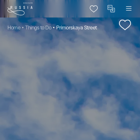
Home
Things to Do
Primorskaya Street