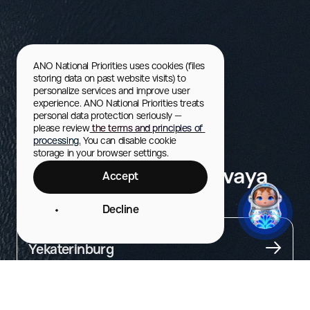
ANO National Priorities uses cookies (files 
storing data on past website visits) to 
personalize services and improve user 
experience. ANO National Priorities treats 
personal data protection seriously — 
please review
 the terms and principles of 
processing.
 You can disable cookie 
storage in your browser settings.
Raft down the Chusovaya
Accept
River
Decline
City
Yekaterinburg