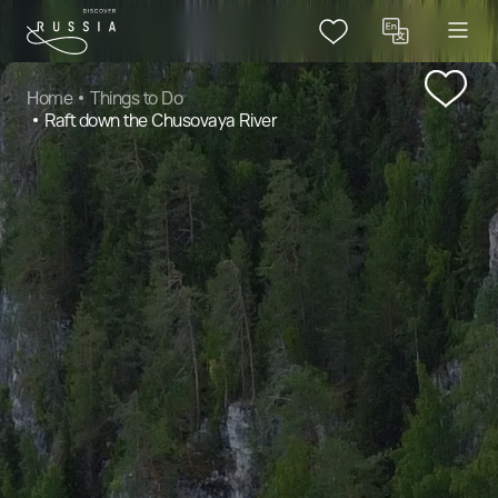
Home
Things to Do
Raft down the Chusovaya River