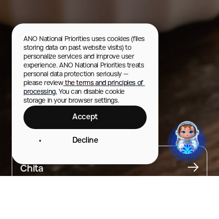
ANO National Priorities uses cookies (files 
storing data on past website visits) to 
personalize services and improve user 
experience. ANO National Priorities treats 
personal data protection seriously — 
please review
 the terms and principles of 
processing.
 You can disable cookie 
storage in your browser settings.
Accept
Zabaykalye tea
Decline
City
Chita