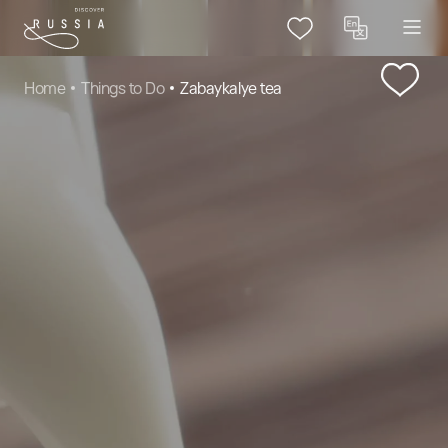
Home
Things to Do
Zabaykalye tea