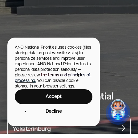
ANO National Priorities uses cookies (files 
storing data on past website visits) to 
personalize services and improve user 
experience. ANO National Priorities treats 
personal data protection seriously — 
please review
 the terms and principles of 
processing.
 You can disable cookie 
storage in your browser settings.
Boris Yeltsin Presidential
Accept
Center
Decline
City
Yekaterinburg