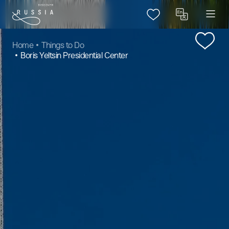
Home
Things to Do
Boris Yeltsin Presidential Center