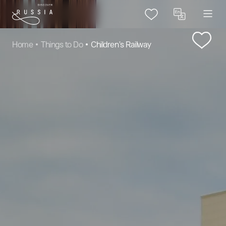
Home
Things to Do
Children’s Railway