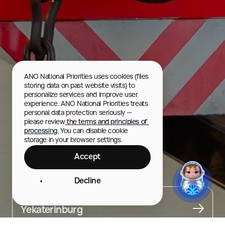
ANO National Priorities uses cookies (files 
storing data on past website visits) to 
personalize services and improve user 
experience. ANO National Priorities treats 
personal data protection seriously — 
please review
 the terms and principles of 
processing.
 You can disable cookie 
storage in your browser settings.
Accept
Children’s Railway
Decline
City
Yekaterinburg