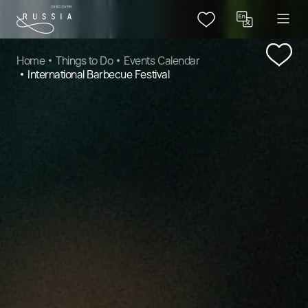
Home
Things to Do
Events Calendar
International Barbecue Festival