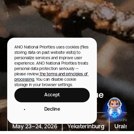
ANO National Priorities uses cookies (files 
storing data on past website visits) to 
personalize services and improve user 
experience. ANO National Priorities treats 
personal data protection seriously — 
please review
 the terms and principles of 
processing.
 You can disable cookie 
storage in your browser settings.
International Barbecue
Accept
Festival
Decline
Dates
Location
Destinatio
May 23–24, 2026
Yekaterinburg
Urals