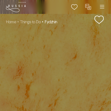
Home
Things to Do
Fydzhin