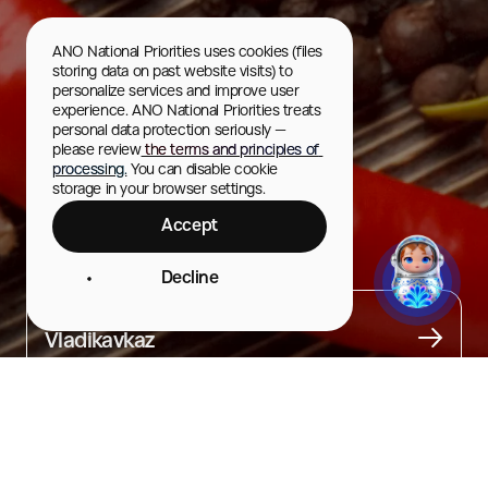
ANO National Priorities uses cookies (files 
storing data on past website visits) to 
personalize services and improve user 
experience. ANO National Priorities treats 
personal data protection seriously — 
please review
 the terms and principles of 
processing.
 You can disable cookie 
storage in your browser settings.
Accept
Fydzhin
Decline
City
Vladikavkaz
About